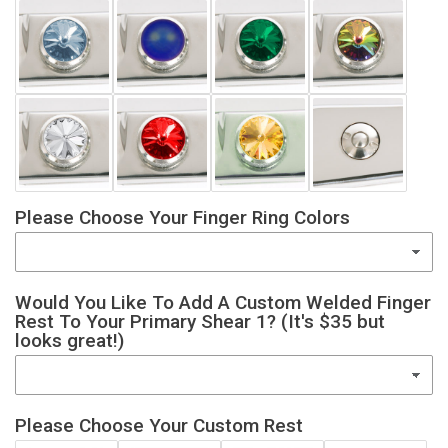
Please Choose Your Finger Ring Colors
Would You Like To Add A Custom Welded Finger
Rest To Your Primary Shear 1? (It's $35 but
looks great!)
Please Choose Your Custom Rest