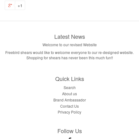
+1
Latest News
Welcome to our revised Website
Freebird shears would like to welcome everyone to our re-designed website.
Shopping for shears has never been this much fun!!
Quick Links
Search
About us
Brand Ambassador
Contact Us
Privacy Policy
Follow Us