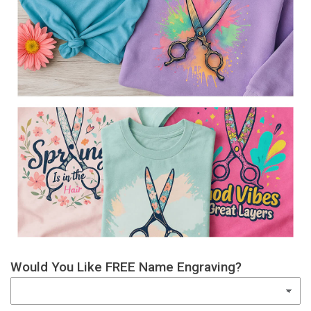
Would You Like FREE Name Engraving?