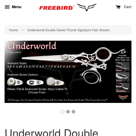
Menu
Cart
›
Home
Underworld Double Swivel Thumb Signature Hair Shears
Underworld Double