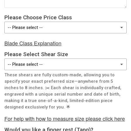
Please Choose Price Class
Blade Class Explanation
Please Select Shear Size
These shears are fully custom-made, allowing you to
specify your exact preferred size—anywhere from 5
inches to 8 inches. ✂️ Each shear is individually crafted,
engraved with a unique serial number and date of birth,
making it a true one-of-a-kind, limited-edition piece
designed exclusively for you. 🌟
For help with how to measure size please click here
Would you like a finger rest (Tang)?