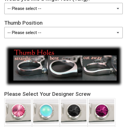
Thumb Position
Please Select Your Designer Screw