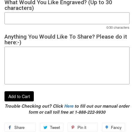
What Would You Like Engraved? (Up to 30
characters)
0/30 characters
Anything You Would Like To Share? Please do it
here:-)
Add to Cart
Trouble Checking out? Click
Here
to fill out our manual order
form or call toll free at 1-888-222-9930
Share
Tweet
Pin it
Fancy