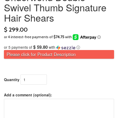
Swivel Thumb Signature
Hair Shears
$ 299.00
$ 59.80
or 5 payments of
with
ⓘ
Please click for Product Description
Quantity
Add a comment (optional):