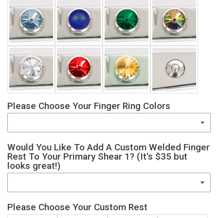
Please Choose Your Finger Ring Colors
Would You Like To Add A Custom Welded Finger
Rest To Your Primary Shear 1? (It's $35 but
looks great!)
Please Choose Your Custom Rest