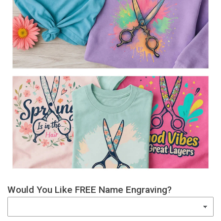
Would You Like FREE Name Engraving?