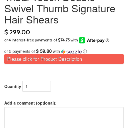
Swivel Thumb Signature
Hair Shears
$ 299.00
$ 59.80
or 5 payments of
with
ⓘ
Please click for Product Description
Quantity
Add a comment (optional):