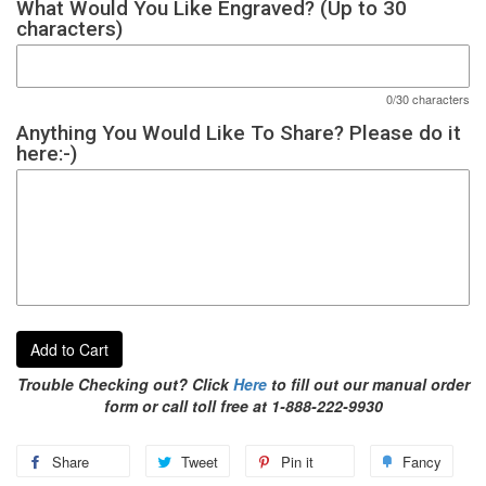
What Would You Like Engraved? (Up to 30
characters)
0/30 characters
Anything You Would Like To Share? Please do it
here:-)
Add to Cart
Trouble Checking out? Click
Here
to fill out our manual order
form or call toll free at 1-888-222-9930
Share
Tweet
Pin it
Fancy