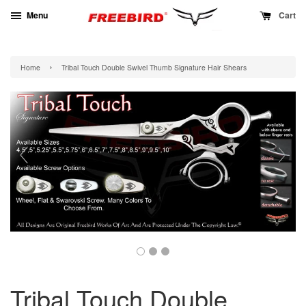
Menu
Cart
›
Home
Tribal Touch Double Swivel Thumb Signature Hair Shears
Tribal Touch Double