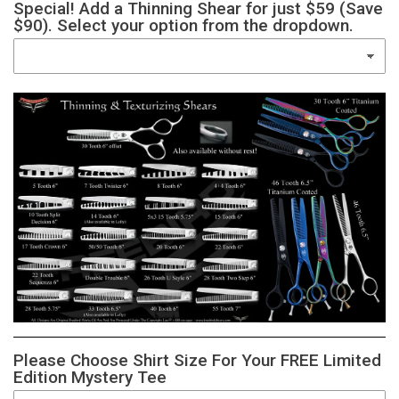
Special! Add a Thinning Shear for just $59 (Save
$90). Select your option from the dropdown.
Please Choose Shirt Size For Your FREE Limited
Edition Mystery Tee