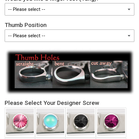
Thumb Position
Please Select Your Designer Screw