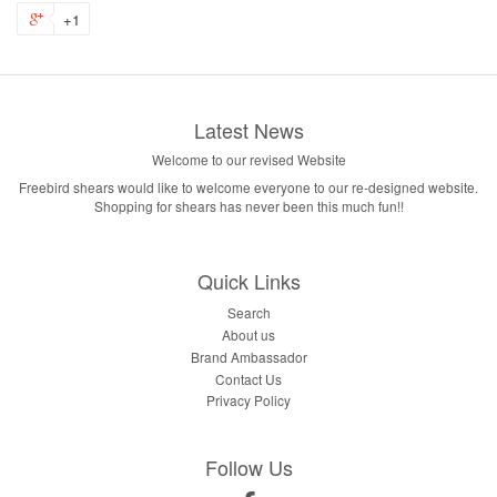
+1
Latest News
Welcome to our revised Website
Freebird shears would like to welcome everyone to our re-designed website.
Shopping for shears has never been this much fun!!
Quick Links
Search
About us
Brand Ambassador
Contact Us
Privacy Policy
Follow Us