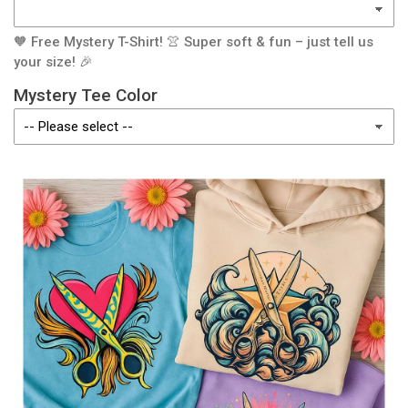
🧡 Free Mystery T-Shirt! 👚 Super soft & fun – just tell us
your size! 🎉
Mystery Tee Color