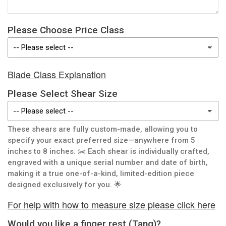
Please Choose Price Class
Blade Class Explanation
Please Select Shear Size
These shears are fully custom-made, allowing you to
specify your exact preferred size—anywhere from 5
inches to 8 inches. ✂️ Each shear is individually crafted,
engraved with a unique serial number and date of birth,
making it a true one-of-a-kind, limited-edition piece
designed exclusively for you. 🌟
For help with how to measure size please click here
Would you like a finger rest (Tang)?