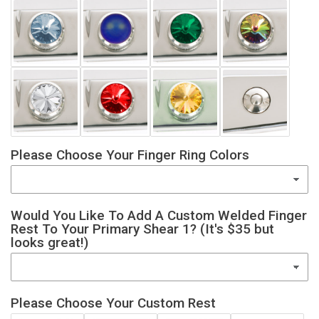
Please Choose Your Finger Ring Colors
Would You Like To Add A Custom Welded Finger
Rest To Your Primary Shear 1? (It's $35 but
looks great!)
Please Choose Your Custom Rest