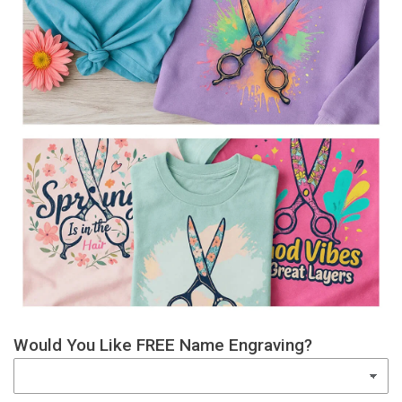
Would You Like FREE Name Engraving?