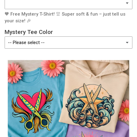
🧡 Free Mystery T-Shirt! 👚 Super soft & fun – just tell us
your size! 🎉
Mystery Tee Color