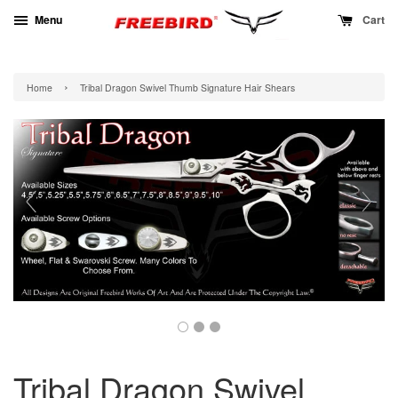
Menu
Cart
›
Home
Tribal Dragon Swivel Thumb Signature Hair Shears
Tribal Dragon Swivel