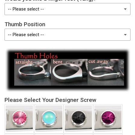
Thumb Position
Please Select Your Designer Screw