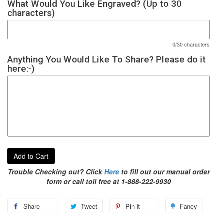
What Would You Like Engraved? (Up to 30
characters)
0/30 characters
Anything You Would Like To Share? Please do it
here:-)
Add to Cart
Trouble Checking out? Click
Here
to fill out our manual order
form or call toll free at 1-888-222-9930
Share
Tweet
Pin it
Fancy