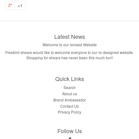
+1
Latest News
Welcome to our revised Website
Freebird shears would like to welcome everyone to our re-designed website.
Shopping for shears has never been this much fun!!
Quick Links
Search
About us
Brand Ambassador
Contact Us
Privacy Policy
Follow Us