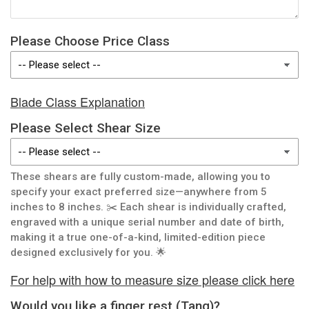
Please Choose Price Class
Blade Class Explanation
Please Select Shear Size
These shears are fully custom-made, allowing you to
specify your exact preferred size—anywhere from 5
inches to 8 inches. ✂️ Each shear is individually crafted,
engraved with a unique serial number and date of birth,
making it a true one-of-a-kind, limited-edition piece
designed exclusively for you. 🌟
For help with how to measure size please click here
Would you like a finger rest (Tang)?