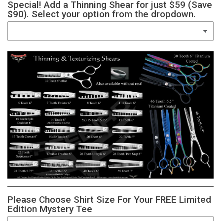
Special! Add a Thinning Shear for just $59 (Save
$90). Select your option from the dropdown.
Please Choose Shirt Size For Your FREE Limited
Edition Mystery Tee