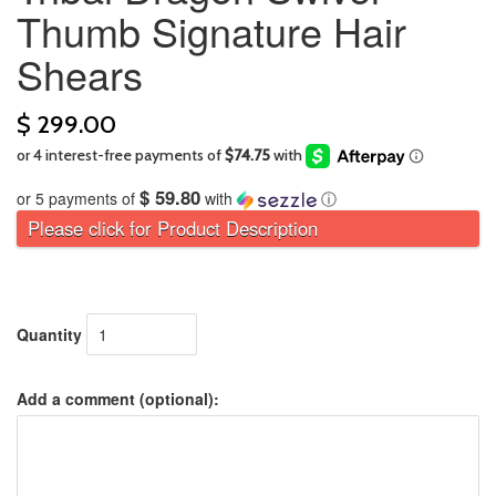
Thumb Signature Hair
Shears
$ 299.00
$ 59.80
or 5 payments of
with
ⓘ
Please click for Product Description
Quantity
Add a comment (optional):