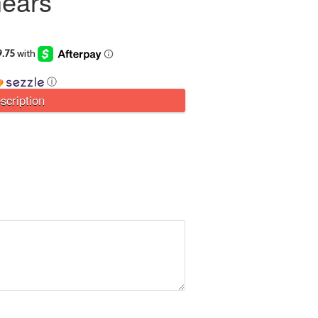
ears
ⓘ
scription