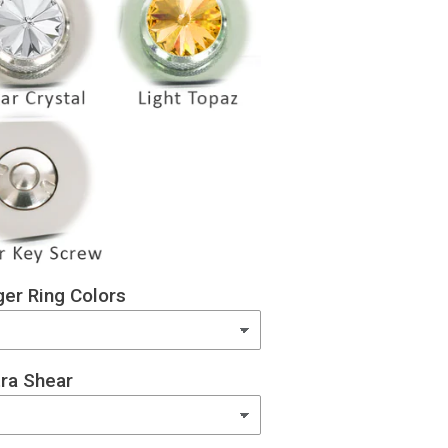
er Ring Colors
ra Shear