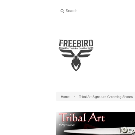
Search
›
Home
Tribal Art Signature Grooming Shears