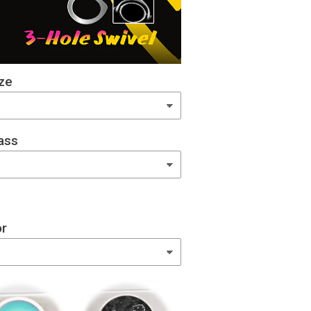
ze
ass
or