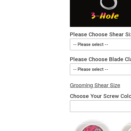
Please Choose Shear Si
Please Choose Blade Cl
Grooming Shear Size
Choose Your Screw Col