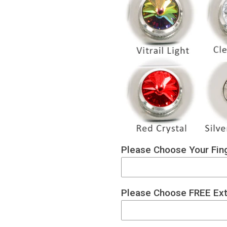
Please Choose Your Fing
Please Choose FREE Ext