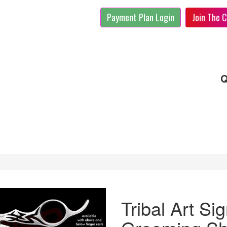
Payment Plan Login
Join The C
Q
Tribal Art Si