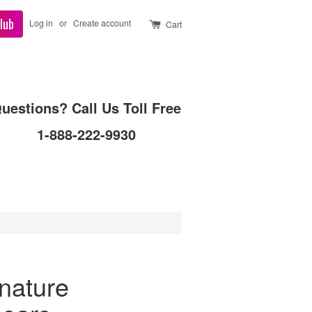
lub
Log in
or
Create account
Cart
uestions? Call Us Toll Free
1-888-222-9930
gnature