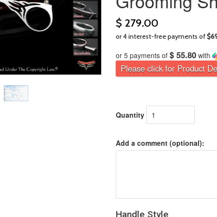
Grooming Sh
$ 279.00
$ 55.80
or 5 payments of
with
Please click for Product De
Quantity
Add a comment (optional):
Handle Style