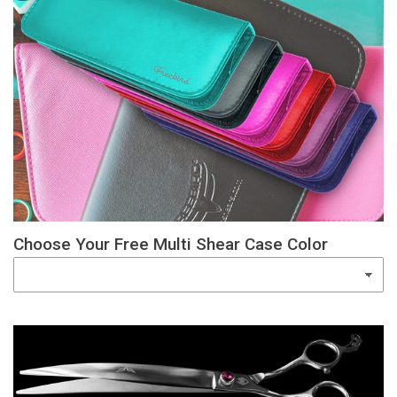
Choose Your Free Multi Shear Case Color