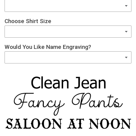
Choose Shirt Size
Would You Like Name Engraving?