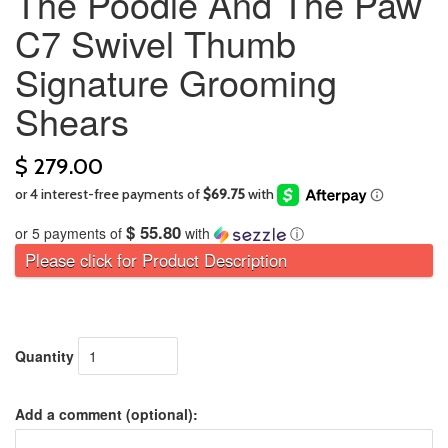
The Poodle And The Paw
C7 Swivel Thumb
Signature Grooming
Shears
$ 279.00
$ 55.80
or 5 payments of
with
ⓘ
Please click for Product Description
Quantity
Add a comment (optional):