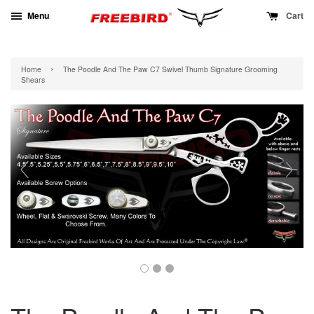
Menu
Cart
›
Home
The Poodle And The Paw C7 Swivel Thumb Signature Grooming
Shears