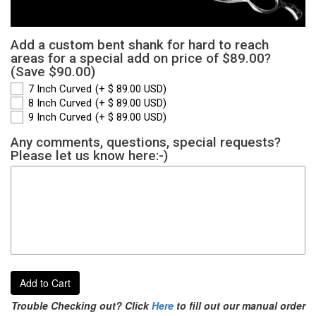
Add a custom bent shank for hard to reach
areas for a special add on price of $89.00?
(Save $90.00)
7 Inch Curved
(+ $ 89.00 USD)
8 Inch Curved
(+ $ 89.00 USD)
9 Inch Curved
(+ $ 89.00 USD)
Any comments, questions, special requests?
Please let us know here:-)
Add to Cart
Trouble Checking out? Click
Here
to fill out our manual order