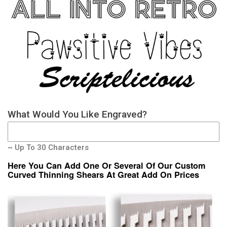
What Would You Like Engraved?
~ Up To 30 Characters
Here You Can Add One Or Several Of Our Custom
Curved Thinning Shears At Great Add On Prices