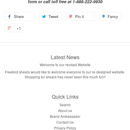
form or call toll free at 1-888-222-9930
Share
Tweet
Pin it
Fancy
+1
Latest News
Welcome to our revised Website
Freebird shears would like to welcome everyone to our re-designed website.
Shopping for shears has never been this much fun!!
Quick Links
Search
About us
Brand Ambassador
Contact Us
Privacy Policy