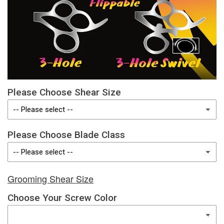
Please Choose Shear Size
Please Choose Blade Class
Grooming Shear Size
Choose Your Screw Color