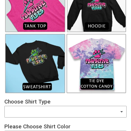
Choose Shirt Type
Please Choose Shirt Color