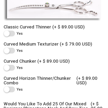
Classic Curved Thinner
(+ $ 89.00 USD)
Yes
Curved Medium Texturizer
(+ $ 79.00 USD)
Yes
Curved Chunker
(+ $ 89.00 USD)
Yes
Curved Horizon Thinner/Chunker
(+ $ 89.00
Combo
USD)
Yes
Would You Like To Add 25 Of Our Mixed
(+ $