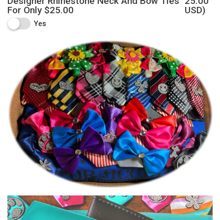
Designer Rhinestone Neck And Bow Ties
25.00
For Only $25.00
USD)
Yes