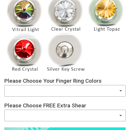
Please Choose Your Finger Ring Colors
Please Choose FREE Extra Shear