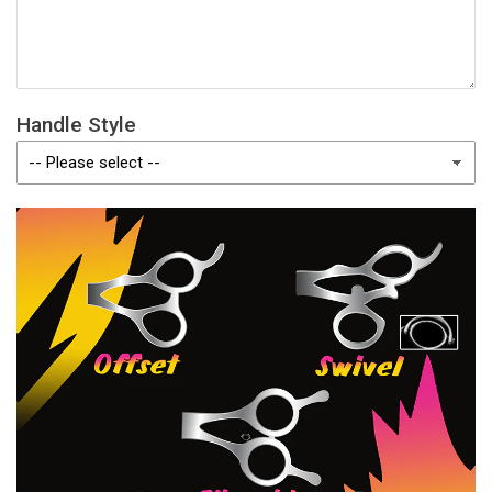
Handle Style