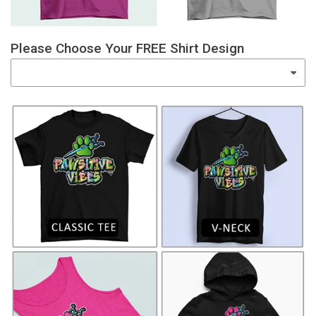
Please Choose Your FREE Shirt Design