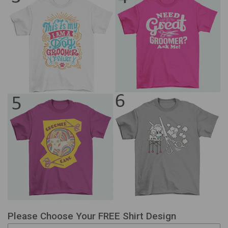
Please Choose Your FREE Shirt Design