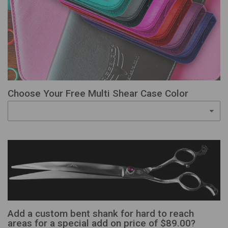
Choose Your Free Multi Shear Case Color
Add a custom bent shank for hard to reach
areas for a special add on price of $89.00?