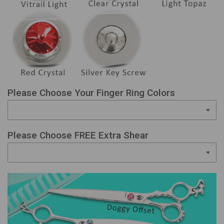
Please Choose Your Finger Ring Colors
Please Choose FREE Extra Shear