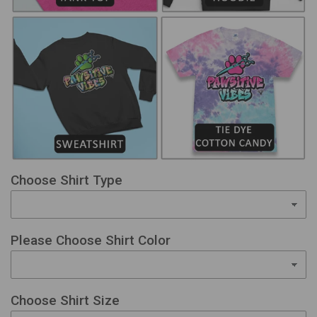
Choose Shirt Type
Please Choose Shirt Color
Choose Shirt Size