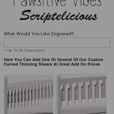
What Would You Like Engraved?
~ Up To 30 Characters
Here You Can Add One Or Several Of Our Custom
Curved Thinning Shears At Great Add On Prices