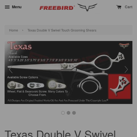
Menu
Cart
›
Home
Texas Double V Swivel Touch Grooming Shears
Texas Double V Swivel