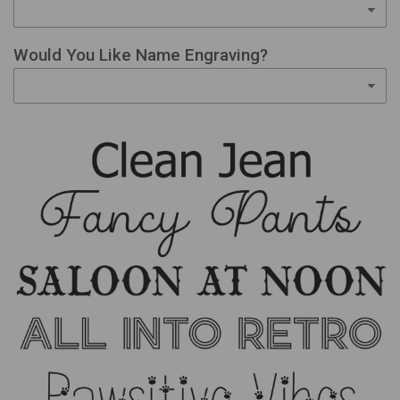
Would You Like Name Engraving?