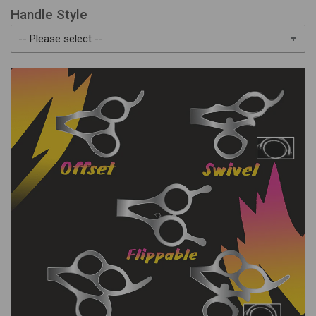
Handle Style