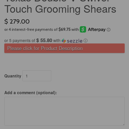
Touch Grooming Shears
$ 279.00
$ 55.80
or 5 payments of
with
ⓘ
Please click for Product Description
Quantity
Add a comment (optional):