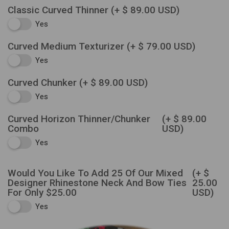
Classic Curved Thinner
(+ $ 89.00 USD)
Yes
Curved Medium Texturizer
(+ $ 79.00 USD)
Yes
Curved Chunker
(+ $ 89.00 USD)
Yes
Curved Horizon Thinner/Chunker
(+ $ 89.00
Combo
USD)
Yes
Would You Like To Add 25 Of Our Mixed
(+ $
Designer Rhinestone Neck And Bow Ties
25.00
For Only $25.00
USD)
Yes