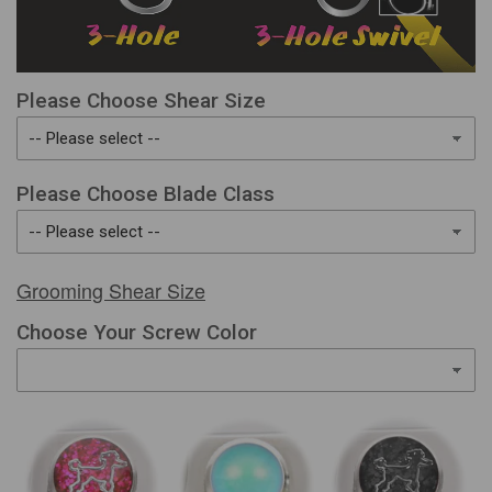
Please Choose Shear Size
Please Choose Blade Class
Grooming Shear Size
Choose Your Screw Color