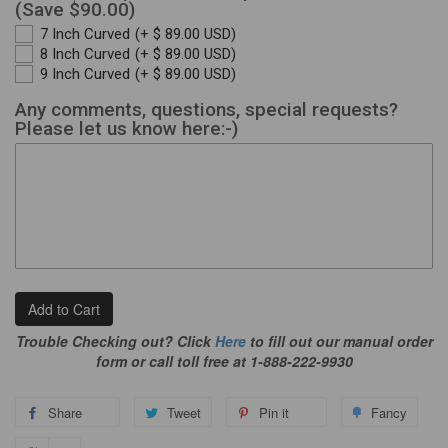
(Save $90.00)
7 Inch Curved
(+ $ 89.00 USD)
8 Inch Curved
(+ $ 89.00 USD)
9 Inch Curved
(+ $ 89.00 USD)
Any comments, questions, special requests?
Please let us know here:-)
Add to Cart
Trouble Checking out? Click
Here
to fill out our manual order
form or call toll free at 1-888-222-9930
Share
Tweet
Pin it
Fancy