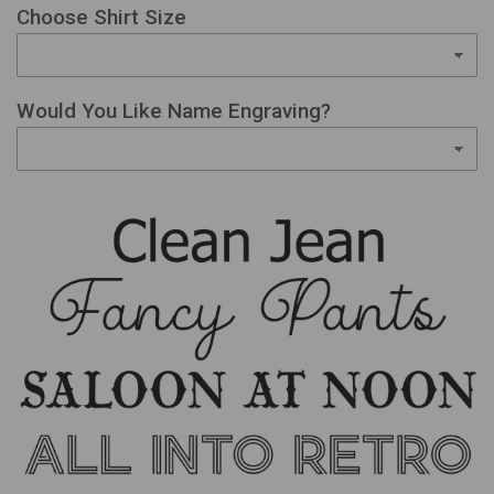
Choose Shirt Size
Would You Like Name Engraving?