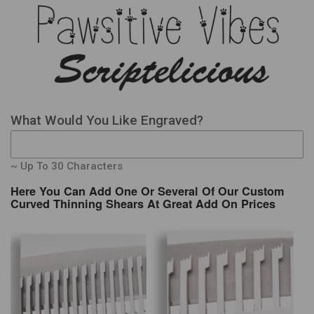
What Would You Like Engraved?
~ Up To 30 Characters
Here You Can Add One Or Several Of Our Custom
Curved Thinning Shears At Great Add On Prices