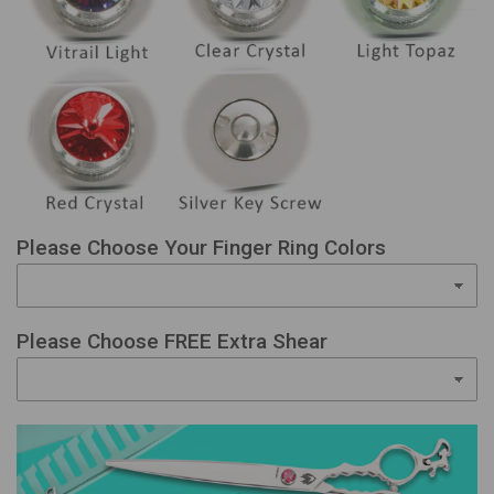
Please Choose Your Finger Ring Colors
Please Choose FREE Extra Shear