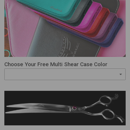
Choose Your Free Multi Shear Case Color