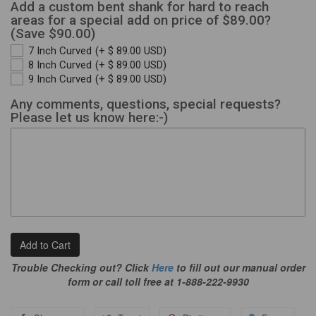
Add a custom bent shank for hard to reach
areas for a special add on price of $89.00?
(Save $90.00)
7 Inch Curved
(+ $ 89.00 USD)
8 Inch Curved
(+ $ 89.00 USD)
9 Inch Curved
(+ $ 89.00 USD)
Any comments, questions, special requests?
Please let us know here:-)
Add to Cart
Trouble Checking out? Click
Here
to fill out our manual order
form or call toll free at 1-888-222-9930