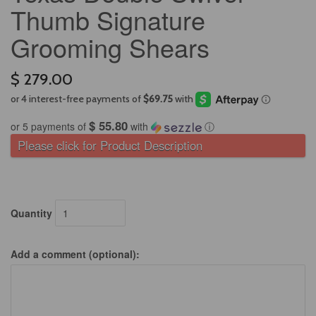
Thumb Signature
Grooming Shears
$ 279.00
$ 55.80
or 5 payments of
with
ⓘ
Please click for Product Description
Quantity
Add a comment (optional):