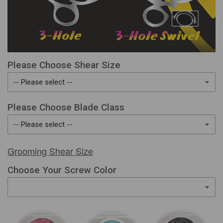
Please Choose Shear Size
Please Choose Blade Class
Grooming Shear Size
Choose Your Screw Color