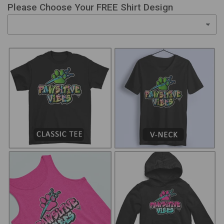
Please Choose Your FREE Shirt Design