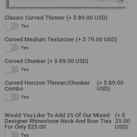
Classic Curved Thinner
(+ $ 89.00 USD)
Yes
Curved Medium Texturizer
(+ $ 79.00 USD)
Yes
Curved Chunker
(+ $ 89.00 USD)
Yes
Curved Horizon Thinner/Chunker
(+ $ 89.00
Combo
USD)
Yes
Would You Like To Add 25 Of Our Mixed
(+ $
Designer Rhinestone Neck And Bow Ties
25.00
For Only $25.00
USD)
Yes