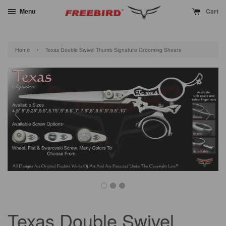
Menu
Cart
›
Home
Texas Double Swivel Thumb Signature Grooming Shears
Texas Double Swivel