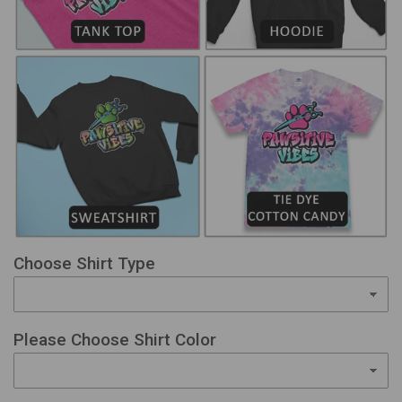
Choose Shirt Type
Please Choose Shirt Color