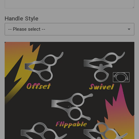
Handle Style