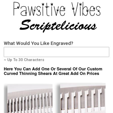
What Would You Like Engraved?
~ Up To 30 Characters
Here You Can Add One Or Several Of Our Custom
Curved Thinning Shears At Great Add On Prices