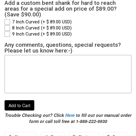
Add a custom bent shank for hard to reach
areas for a special add on price of $89.00?
(Save $90.00)
7 Inch Curved
(+ $ 89.00 USD)
8 Inch Curved
(+ $ 89.00 USD)
9 Inch Curved
(+ $ 89.00 USD)
Any comments, questions, special requests?
Please let us know here:-)
Add to Cart
Trouble Checking out? Click
Here
to fill out our manual order
form or call toll free at 1-888-222-9930