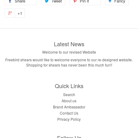
Share
Tweet
Pin it
Fancy
+1
Latest News
Welcome to our revised Website
Freebird shears would like to welcome everyone to our re-designed website.
Shopping for shears has never been this much fun!!
Quick Links
Search
About us
Brand Ambassador
Contact Us
Privacy Policy
Follow Us