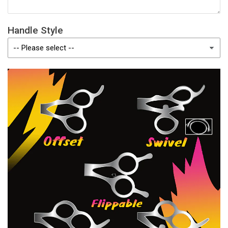
Handle Style