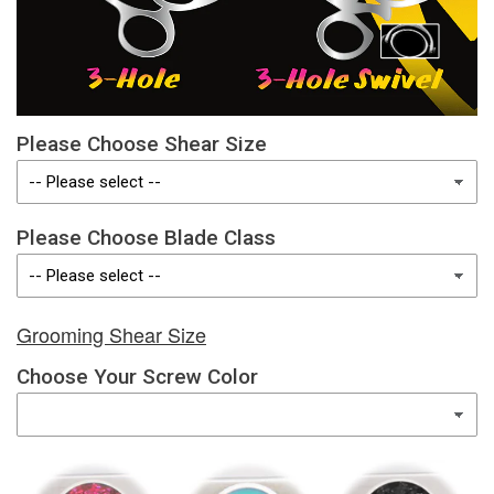
Please Choose Shear Size
Please Choose Blade Class
Grooming Shear Size
Choose Your Screw Color