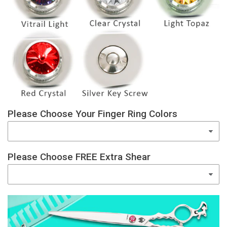
Please Choose Your Finger Ring Colors
Please Choose FREE Extra Shear