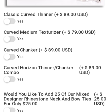
Classic Curved Thinner
(+ $ 89.00 USD)
Yes
Curved Medium Texturizer
(+ $ 79.00 USD)
Yes
Curved Chunker
(+ $ 89.00 USD)
Yes
Curved Horizon Thinner/Chunker
(+ $ 89.00
Combo
USD)
Yes
Would You Like To Add 25 Of Our Mixed
(+ $
Designer Rhinestone Neck And Bow Ties
25.00
For Only $25.00
USD)
Yes