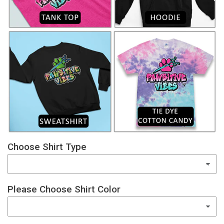
Choose Shirt Type
Please Choose Shirt Color