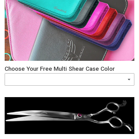
Choose Your Free Multi Shear Case Color