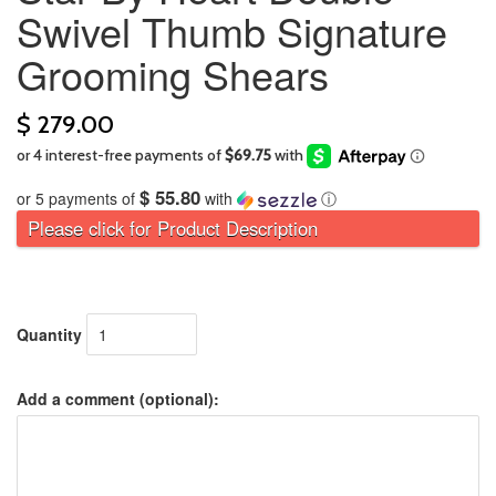
Swivel Thumb Signature
Grooming Shears
$ 279.00
$ 55.80
or 5 payments of
with
ⓘ
Please click for Product Description
Quantity
Add a comment (optional):