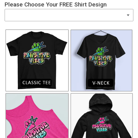
Please Choose Your FREE Shirt Design