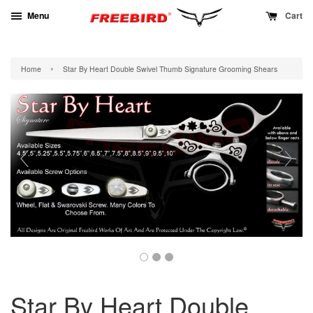
Menu
Cart
›
Home
Star By Heart Double Swivel Thumb Signature Grooming Shears
Star By Heart Double