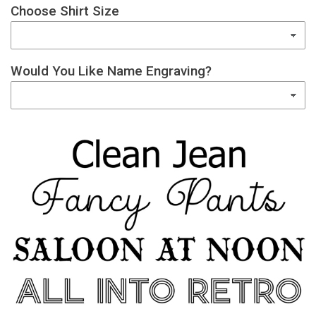
Choose Shirt Size
Would You Like Name Engraving?