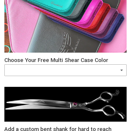
Choose Your Free Multi Shear Case Color
Add a custom bent shank for hard to reach