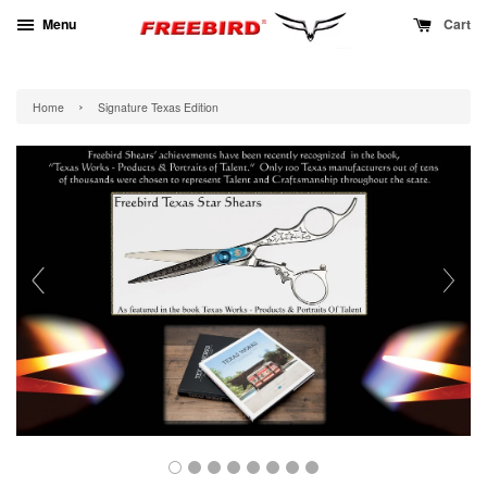
Menu
Cart
›
Home
Signature Texas Edition