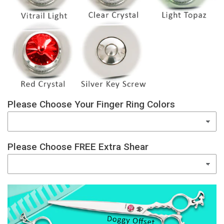
Please Choose Your Finger Ring Colors
Please Choose FREE Extra Shear