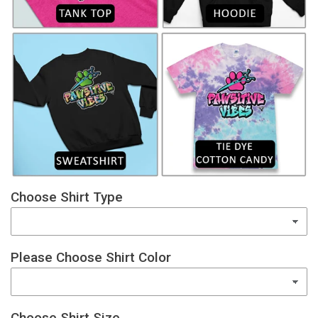
Choose Shirt Type
Please Choose Shirt Color
Choose Shirt Size