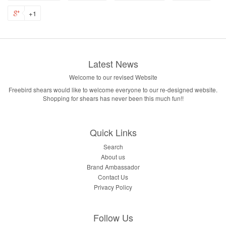
+1
Latest News
Welcome to our revised Website
Freebird shears would like to welcome everyone to our re-designed website.
Shopping for shears has never been this much fun!!
Quick Links
Search
About us
Brand Ambassador
Contact Us
Privacy Policy
Follow Us