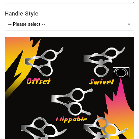
Handle Style