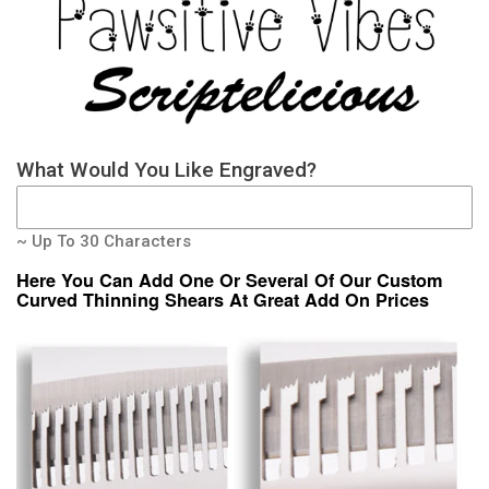
What Would You Like Engraved?
~ Up To 30 Characters
Here You Can Add One Or Several Of Our Custom
Curved Thinning Shears At Great Add On Prices