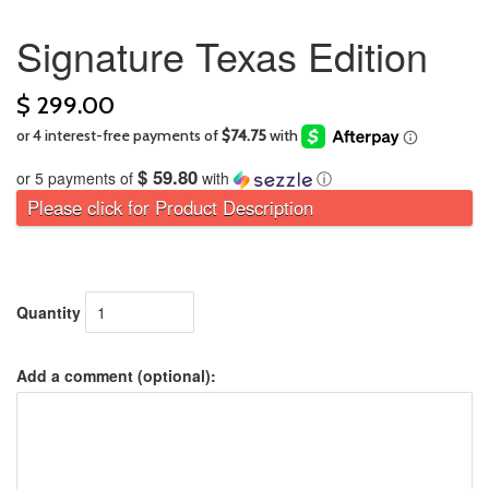
Signature Texas Edition
$ 299.00
$ 59.80
or 5 payments of
with
ⓘ
Please click for Product Description
Quantity
Add a comment (optional):