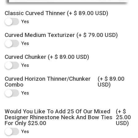
Classic Curved Thinner
(+ $ 89.00 USD)
Yes
Curved Medium Texturizer
(+ $ 79.00 USD)
Yes
Curved Chunker
(+ $ 89.00 USD)
Yes
Curved Horizon Thinner/Chunker
(+ $ 89.00
Combo
USD)
Yes
Would You Like To Add 25 Of Our Mixed
(+ $
Designer Rhinestone Neck And Bow Ties
25.00
For Only $25.00
USD)
Yes