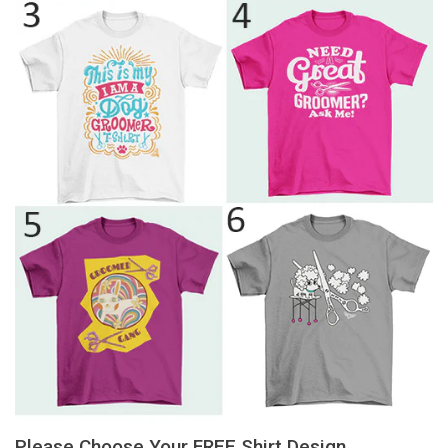
Please Choose Your FREE Shirt Design