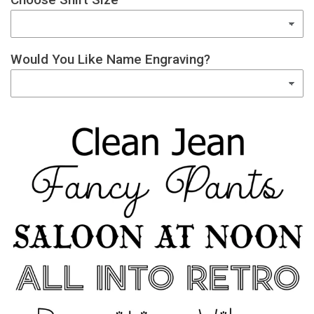
Would You Like Name Engraving?