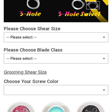
Please Choose Shear Size
Please Choose Blade Class
Grooming Shear Size
Choose Your Screw Color