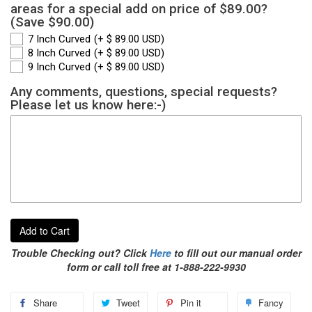
areas for a special add on price of $89.00?
(Save $90.00)
7 Inch Curved
(+ $ 89.00 USD)
8 Inch Curved
(+ $ 89.00 USD)
9 Inch Curved
(+ $ 89.00 USD)
Any comments, questions, special requests?
Please let us know here:-)
Add to Cart
Trouble Checking out? Click
Here
to fill out our manual order
form or call toll free at 1-888-222-9930
Share
Tweet
Pin it
Fancy