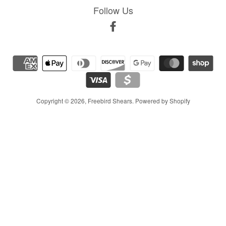
Follow Us
Facebook
Copyright © 2026,
Freebird Shears
.
Powered by Shopify