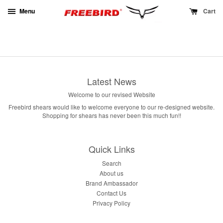
Menu
Cart
Latest News
Welcome to our revised Website
Freebird shears would like to welcome everyone to our re-designed website.
Shopping for shears has never been this much fun!!
Quick Links
Search
About us
Brand Ambassador
Contact Us
Privacy Policy