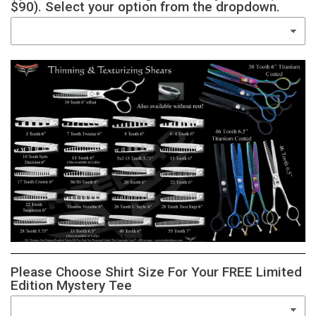
$90). Select your option from the dropdown.
Please Choose Shirt Size For Your FREE Limited
Edition Mystery Tee