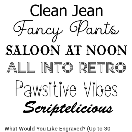
What Would You Like Engraved? (Up to 30