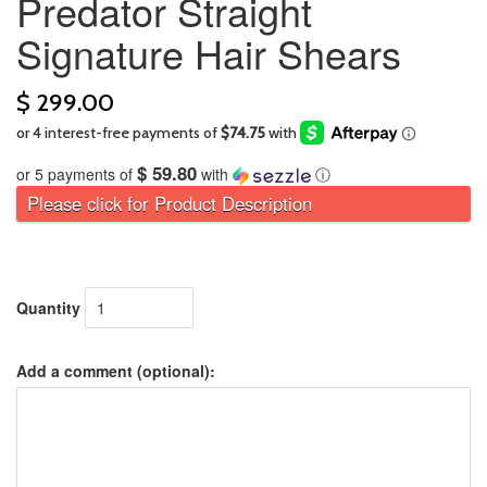
Predator Straight
Signature Hair Shears
$ 299.00
$ 59.80
or 5 payments of
with
ⓘ
Please click for Product Description
Quantity
Add a comment (optional):