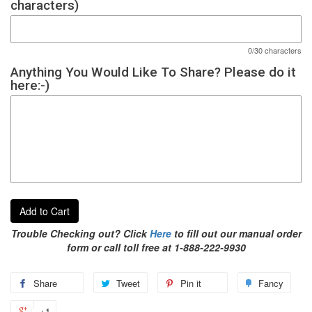
characters)
0/30 characters
Anything You Would Like To Share? Please do it
here:-)
Add to Cart
Trouble Checking out? Click
Here
to fill out our manual order
form or call toll free at 1-888-222-9930
Share
Tweet
Pin it
Fancy
+1