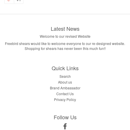
Latest News
Welcome to our revised Website
Freebird shears would like to welcome everyone to our re-designed website.
Shopping for shears has never been this much fun!!
Quick Links
Search
About us
Brand Ambassador
Contact Us
Privacy Policy
Follow Us
Facebook