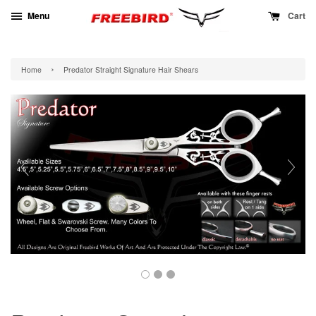
Menu
Cart
›
Home
Predator Straight Signature Hair Shears