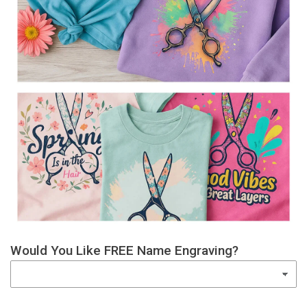
Would You Like FREE Name Engraving?