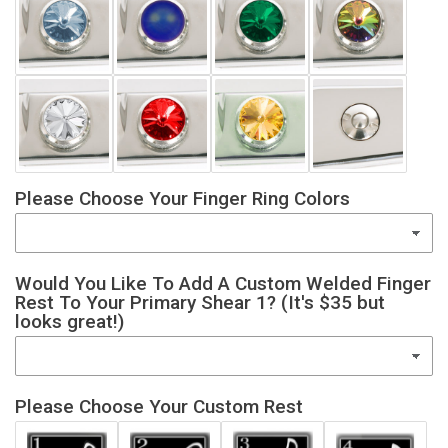
Please Choose Your Finger Ring Colors
Would You Like To Add A Custom Welded Finger
Rest To Your Primary Shear 1? (It's $35 but
looks great!)
Please Choose Your Custom Rest