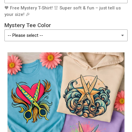
🧡 Free Mystery T-Shirt! 👚 Super soft & fun – just tell us
your size! 🎉
Mystery Tee Color