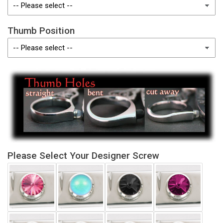
Thumb Position
Please Select Your Designer Screw