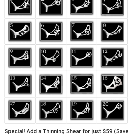
Special! Add a Thinning Shear for just $59 (Save