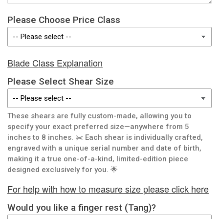
Please Choose Price Class
Blade Class Explanation
Please Select Shear Size
These shears are fully custom-made, allowing you to
specify your exact preferred size—anywhere from 5
inches to 8 inches. ✂️ Each shear is individually crafted,
engraved with a unique serial number and date of birth,
making it a true one-of-a-kind, limited-edition piece
designed exclusively for you. 🌟
For help with how to measure size please click here
Would you like a finger rest (Tang)?