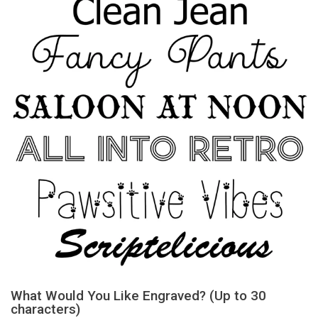
What Would You Like Engraved? (Up to 30
characters)