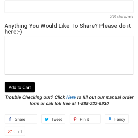
0/30 characters
Anything You Would Like To Share? Please do it
here:-)
Add to Cart
Trouble Checking out? Click
Here
to fill out our manual order
form or call toll free at 1-888-222-9930
Share
Tweet
Pin it
Fancy
+1