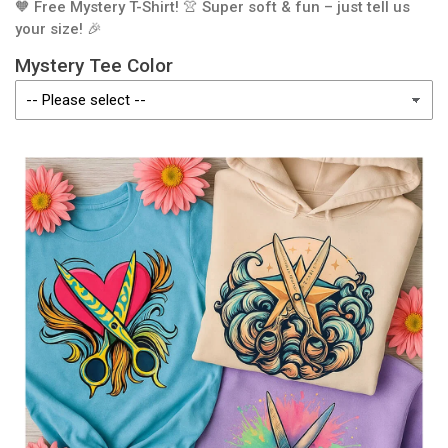
🧡 Free Mystery T-Shirt! 👚 Super soft & fun – just tell us
your size! 🎉
Mystery Tee Color