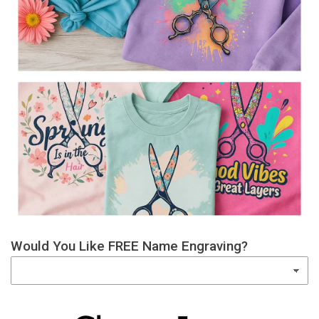
Would You Like FREE Name Engraving?