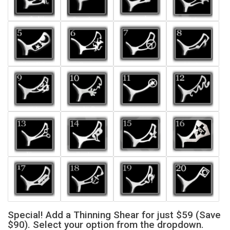
Special! Add a Thinning Shear for just $59 (Save
$90). Select your option from the dropdown.