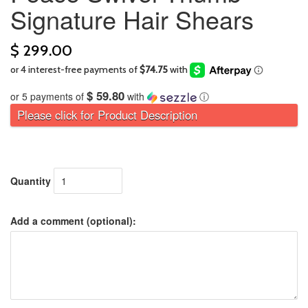
Signature Hair Shears
$ 299.00
$ 59.80
or 5 payments of
with
ⓘ
Please click for Product Description
Quantity
Add a comment (optional):