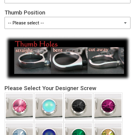
Thumb Position
Please Select Your Designer Screw