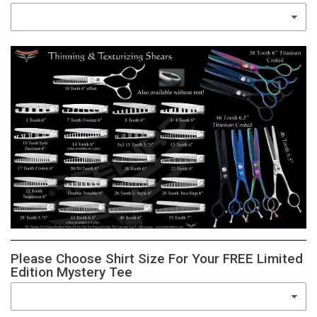
Please Choose Shirt Size For Your FREE Limited
Edition Mystery Tee