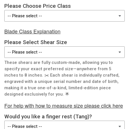
Please Choose Price Class
Blade Class Explanation
Please Select Shear Size
These shears are fully custom-made, allowing you to
specify your exact preferred size—anywhere from 5
inches to 8 inches. ✂️ Each shear is individually crafted,
engraved with a unique serial number and date of birth,
making it a true one-of-a-kind, limited-edition piece
designed exclusively for you. 🌟
For help with how to measure size please click here
Would you like a finger rest (Tang)?