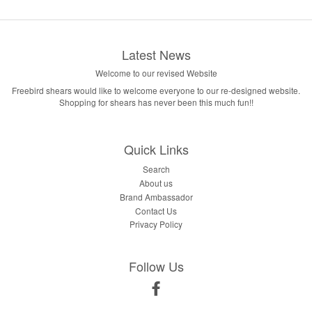
Latest News
Welcome to our revised Website
Freebird shears would like to welcome everyone to our re-designed website.
Shopping for shears has never been this much fun!!
Quick Links
Search
About us
Brand Ambassador
Contact Us
Privacy Policy
Follow Us
Facebook