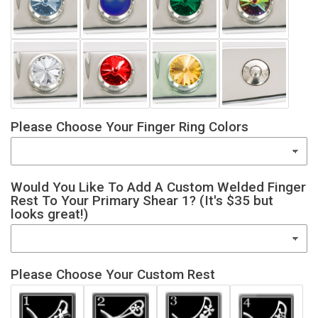
Please Choose Your Finger Ring Colors
Would You Like To Add A Custom Welded Finger
Rest To Your Primary Shear 1? (It's $35 but
looks great!)
Please Choose Your Custom Rest