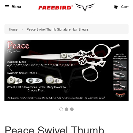
Menu
Cart
›
Home
Peace Swivel Thumb Signature Hair Shears
Peace Swivel Thumb