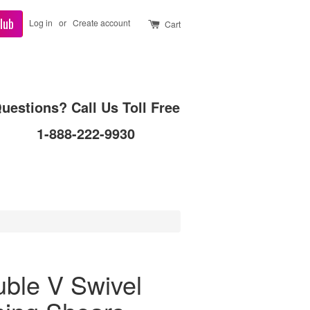
lub
Log in
or
Create account
Cart
uestions? Call Us Toll Free
1-888-222-9930
ble V Swivel