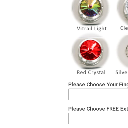
Please Choose Your Fing
Please Choose FREE Ext