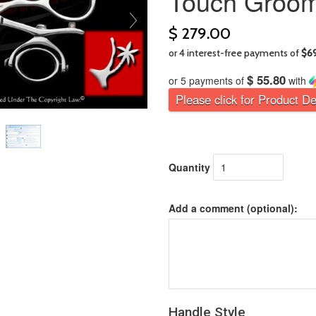
Touch Groom
$ 279.00
$ 55.80
or 5 payments of
with
Please click for Product De
Quantity
Add a comment (optional):
Handle Style