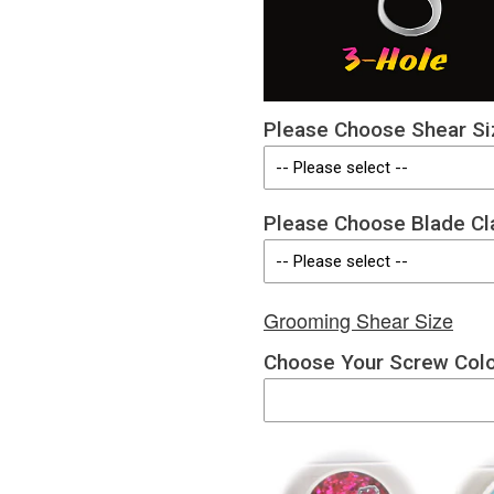
Please Choose Shear Si
Please Choose Blade Cl
Grooming Shear Size
Choose Your Screw Col