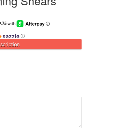
ing Shears
ⓘ
scription