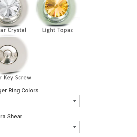
er Ring Colors
ra Shear