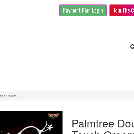
Payment Plan Login
Join The C
Q
ming Shears
Palmtree Dou