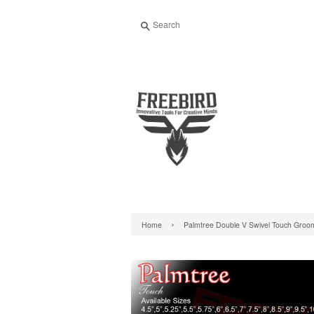
Search
›
Home
Palmtree Double V Swivel Touch Groo