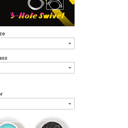
ze
ass
or