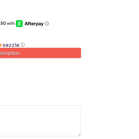
ⓘ
scription