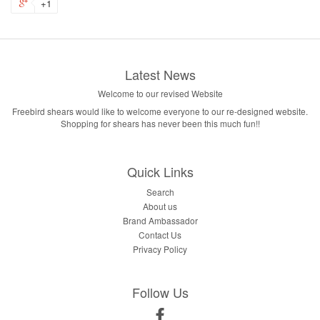
+1
Latest News
Welcome to our revised Website
Freebird shears would like to welcome everyone to our re-designed website.
Shopping for shears has never been this much fun!!
Quick Links
Search
About us
Brand Ambassador
Contact Us
Privacy Policy
Follow Us
Facebook