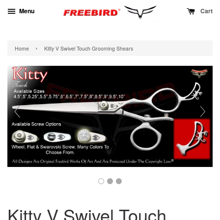
Menu
Cart
›
Home
Kitty V Swivel Touch Grooming Shears
Kitty V Swivel Touch