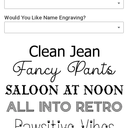
Would You Like Name Engraving?