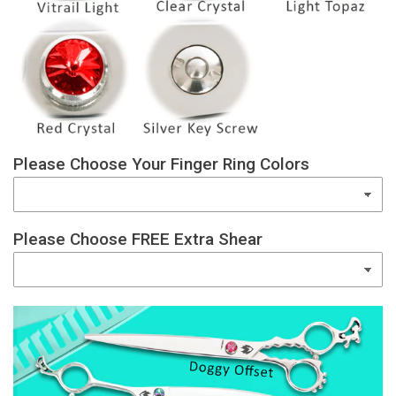
Please Choose Your Finger Ring Colors
Please Choose FREE Extra Shear