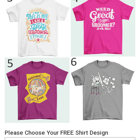
Please Choose Your FREE Shirt Design