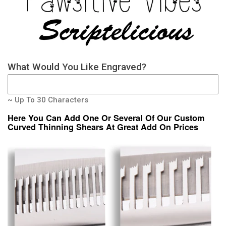
What Would You Like Engraved?
~ Up To 30 Characters
Here You Can Add One Or Several Of Our Custom
Curved Thinning Shears At Great Add On Prices