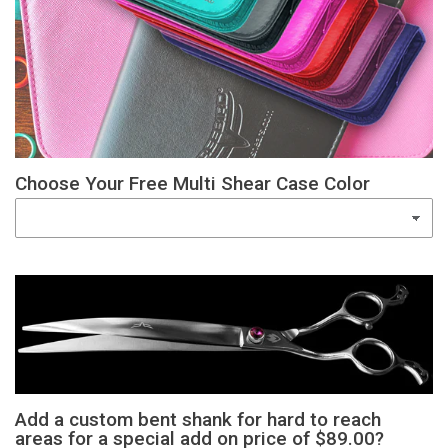
Choose Your Free Multi Shear Case Color
Add a custom bent shank for hard to reach
areas for a special add on price of $89.00?