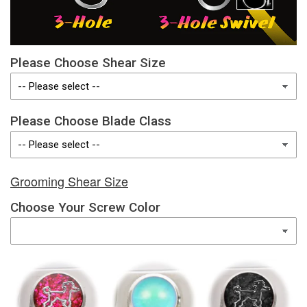
Please Choose Shear Size
Please Choose Blade Class
Grooming Shear Size
Choose Your Screw Color