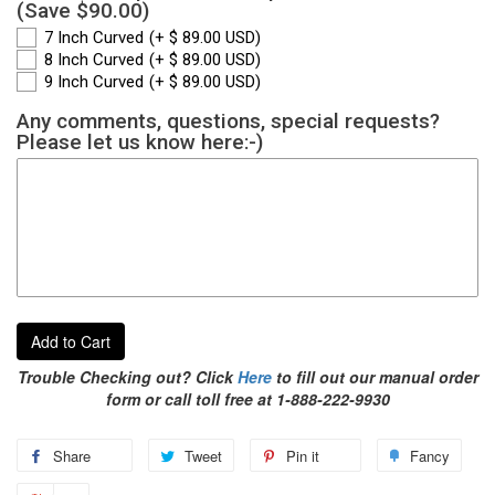
(Save $90.00)
7 Inch Curved
(+ $ 89.00 USD)
8 Inch Curved
(+ $ 89.00 USD)
9 Inch Curved
(+ $ 89.00 USD)
Any comments, questions, special requests?
Please let us know here:-)
Add to Cart
Trouble Checking out? Click
Here
to fill out our manual order
form or call toll free at 1-888-222-9930
Share
Tweet
Pin it
Fancy