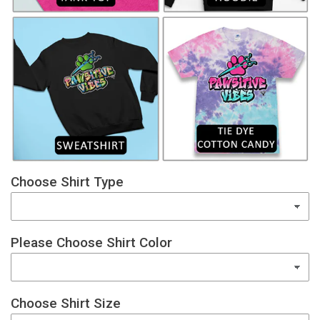
Choose Shirt Type
Please Choose Shirt Color
Choose Shirt Size