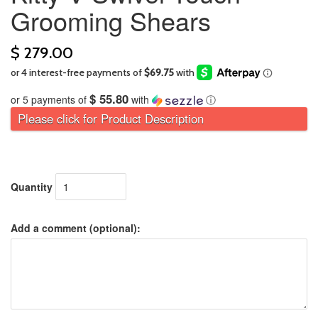
Grooming Shears
$ 279.00
$ 55.80
or 5 payments of
with
ⓘ
Please click for Product Description
Quantity
Add a comment (optional):