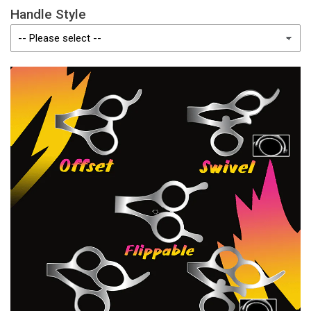
Handle Style