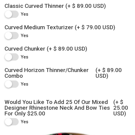
Classic Curved Thinner
(+ $ 89.00 USD)
Yes
Curved Medium Texturizer
(+ $ 79.00 USD)
Yes
Curved Chunker
(+ $ 89.00 USD)
Yes
Curved Horizon Thinner/Chunker
(+ $ 89.00
Combo
USD)
Yes
Would You Like To Add 25 Of Our Mixed
(+ $
Designer Rhinestone Neck And Bow Ties
25.00
For Only $25.00
USD)
Yes