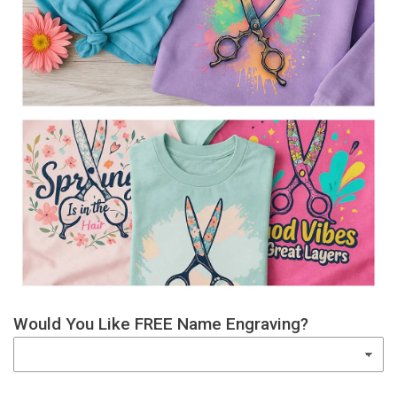
Would You Like FREE Name Engraving?