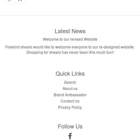
Latest News
Welcome to our revised Website
Freebird shears would like to welcome everyone to our re-designed website.
Shopping for shears has never been this much fun!!
FREE MYSTERY
🌟
Quick Links
ITEM🎉
Search
About us
Brand Ambassador
Join our email list for a free mystery item with your first
Contact Us
order and early access to specials and new products!
Privacy Policy
Follow Us
Facebook