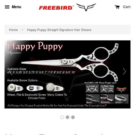
Menu
Cart
›
Home
Happy Puppy Straight Signature Hair Shears