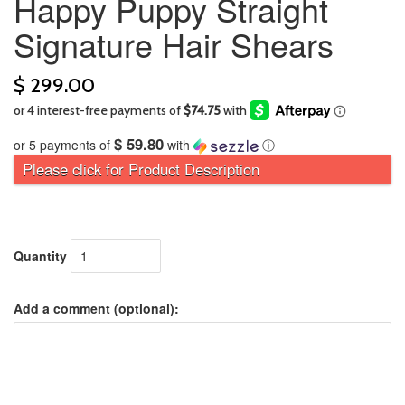
Happy Puppy Straight
Signature Hair Shears
$ 299.00
$ 59.80
or 5 payments of
with
ⓘ
Please click for Product Description
Quantity
Add a comment (optional):