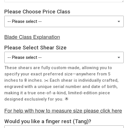
Please Choose Price Class
Blade Class Explanation
Please Select Shear Size
These shears are fully custom-made, allowing you to
specify your exact preferred size—anywhere from 5
inches to 8 inches. ✂️ Each shear is individually crafted,
engraved with a unique serial number and date of birth,
making it a true one-of-a-kind, limited-edition piece
designed exclusively for you. 🌟
For help with how to measure size please click here
Would you like a finger rest (Tang)?