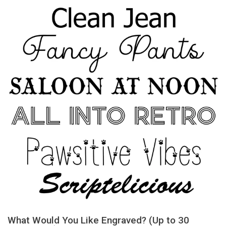
What Would You Like Engraved? (Up to 30