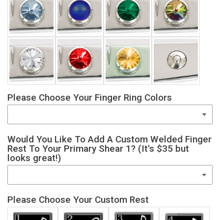
Please Choose Your Finger Ring Colors
Would You Like To Add A Custom Welded Finger
Rest To Your Primary Shear 1? (It's $35 but
looks great!)
Please Choose Your Custom Rest