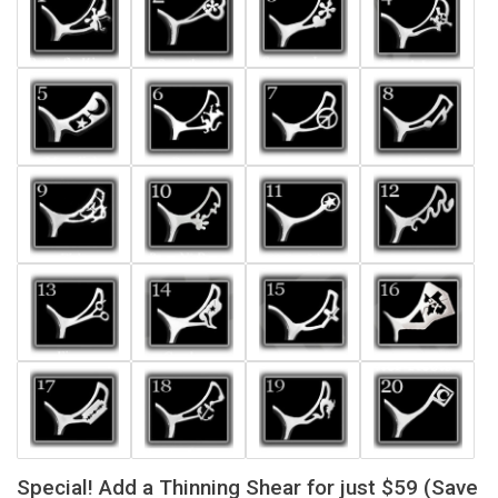
Special! Add a Thinning Shear for just $59 (Save