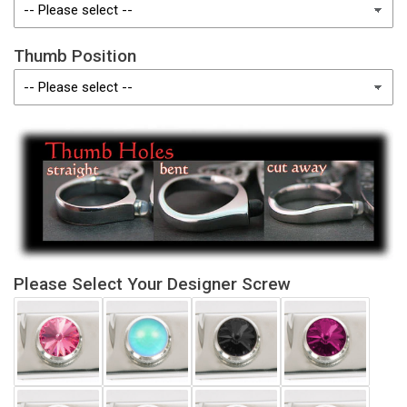
Thumb Position
Please Select Your Designer Screw