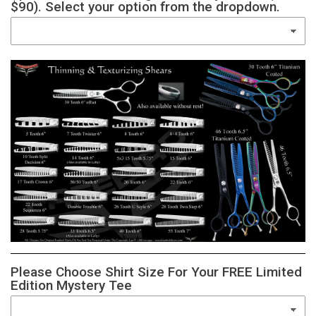
$90). Select your option from the dropdown.
Please Choose Shirt Size For Your FREE Limited
Edition Mystery Tee