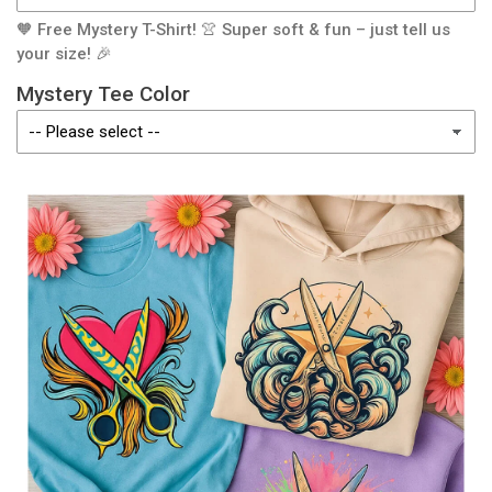
🧡 Free Mystery T-Shirt! 👚 Super soft & fun – just tell us
your size! 🎉
Mystery Tee Color