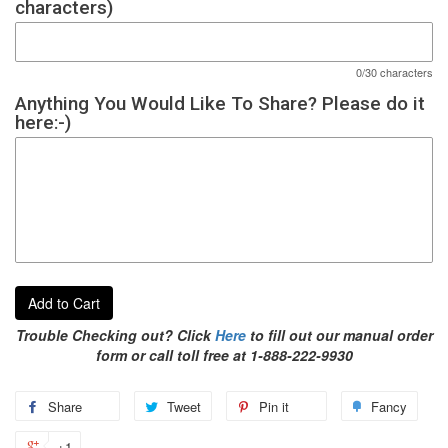
characters)
0/30 characters
Anything You Would Like To Share? Please do it
here:-)
Add to Cart
Trouble Checking out? Click
Here
to fill out our manual order
form or call toll free at 1-888-222-9930
Share
Tweet
Pin it
Fancy
+1