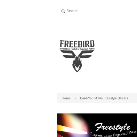
Search
›
Home
Build-Your-Own Freestyle Shears