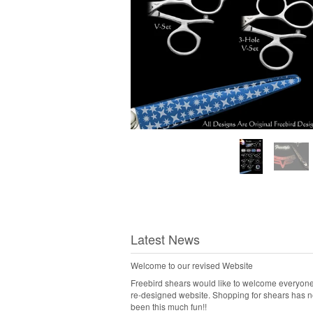
Latest News
Welcome to our revised Website
Freebird shears would like to welcome everyone
re-designed website. Shopping for shears has 
been this much fun!!