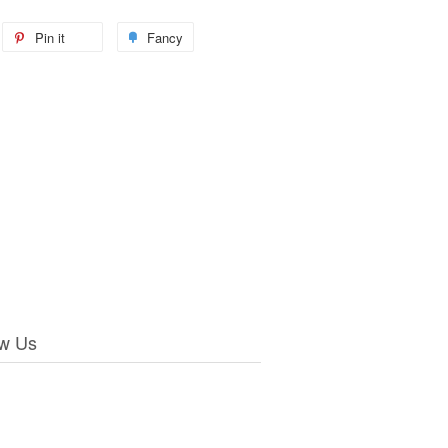
Pin it
Fancy
ow Us
ebook