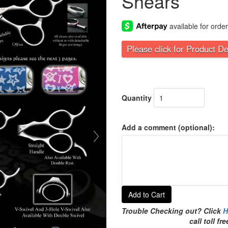
Shears
Please click for Product De
Quantity
Add a comment (optional):
Add to Cart
Trouble Checking out? Click
H
call toll f