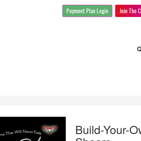
Payment Plan Login
Join The C
Q
Build-Your-O