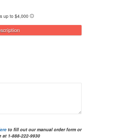
scription
ere
to fill out our manual order form or
ree at 1-888-222-9930