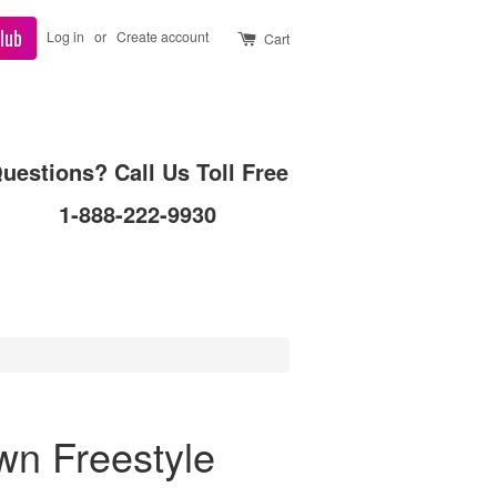
lub
Log in
or
Create account
Cart
uestions? Call Us Toll Free
1-888-222-9930
wn Freestyle