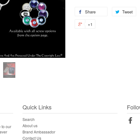
Share
Tweet
+1
Quick Links
Foll
Search
Fac
About us
 to our
Brand Ambassador
never
Contact Us