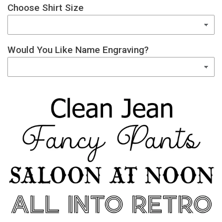
Choose Shirt Size
Would You Like Name Engraving?