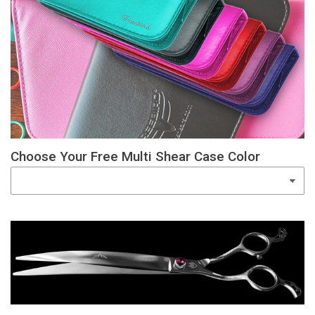
Choose Your Free Multi Shear Case Color