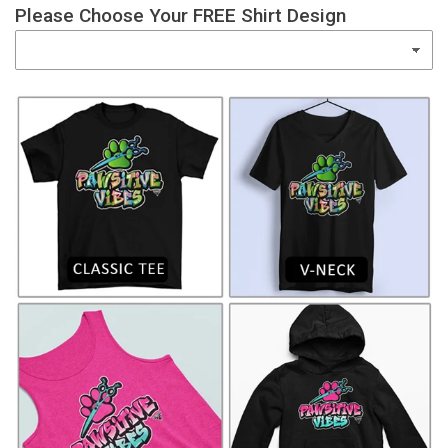
Please Choose Your FREE Shirt Design