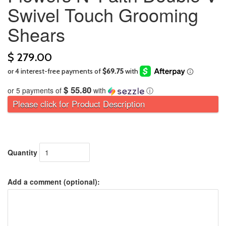
Swivel Touch Grooming
Shears
$ 279.00
$ 55.80
or 5 payments of
with
ⓘ
Please click for Product Description
Quantity
Add a comment (optional):