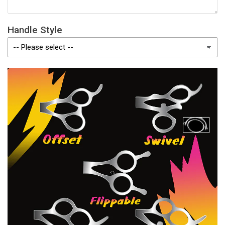
Handle Style