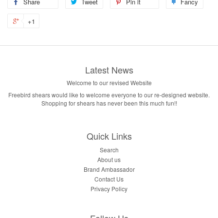
Share
Tweet
Pin it
Fancy
+1
Latest News
Welcome to our revised Website
Freebird shears would like to welcome everyone to our re-designed website.
Shopping for shears has never been this much fun!!
Quick Links
Search
About us
Brand Ambassador
Contact Us
Privacy Policy
Follow Us