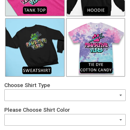
Choose Shirt Type
Please Choose Shirt Color