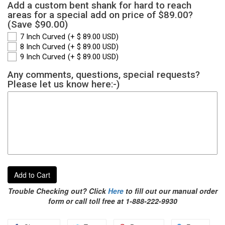
Add a custom bent shank for hard to reach
areas for a special add on price of $89.00?
(Save $90.00)
7 Inch Curved
(+ $ 89.00 USD)
8 Inch Curved
(+ $ 89.00 USD)
9 Inch Curved
(+ $ 89.00 USD)
Any comments, questions, special requests?
Please let us know here:-)
Add to Cart
Trouble Checking out? Click
Here
to fill out our manual order
form or call toll free at 1-888-222-9930