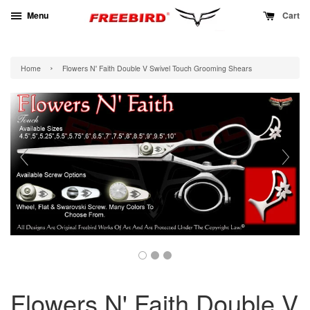
Menu
Cart
›
Home
Flowers N' Faith Double V Swivel Touch Grooming Shears
Flowers N' Faith Double V