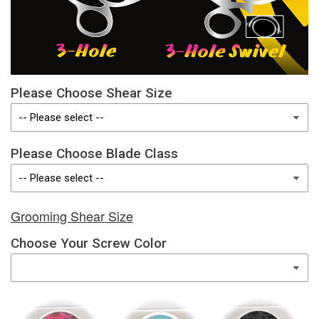
Please Choose Shear Size
Please Choose Blade Class
Grooming Shear Size
Choose Your Screw Color