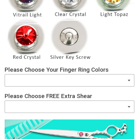
Please Choose Your Finger Ring Colors
Please Choose FREE Extra Shear