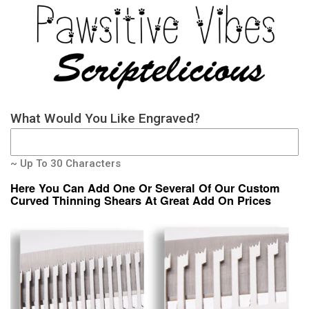
What Would You Like Engraved?
~ Up To 30 Characters
Here You Can Add One Or Several Of Our Custom
Curved Thinning Shears At Great Add On Prices