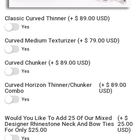
Classic Curved Thinner
(+ $ 89.00 USD)
Yes
Curved Medium Texturizer
(+ $ 79.00 USD)
Yes
Curved Chunker
(+ $ 89.00 USD)
Yes
Curved Horizon Thinner/Chunker
(+ $ 89.00
Combo
USD)
Yes
Would You Like To Add 25 Of Our Mixed
(+ $
Designer Rhinestone Neck And Bow Ties
25.00
For Only $25.00
USD)
Yes