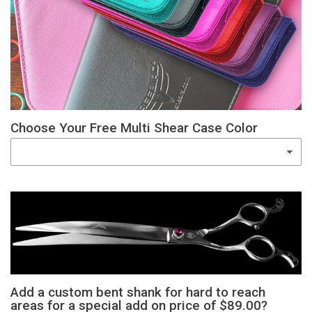
Choose Your Free Multi Shear Case Color
Add a custom bent shank for hard to reach
areas for a special add on price of $89.00?