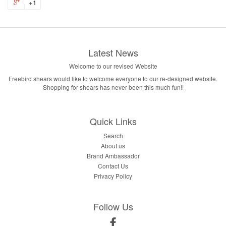
+1
Latest News
Welcome to our revised Website
Freebird shears would like to welcome everyone to our re-designed website.
Shopping for shears has never been this much fun!!
Quick Links
Search
About us
Brand Ambassador
Contact Us
Privacy Policy
Follow Us
Facebook