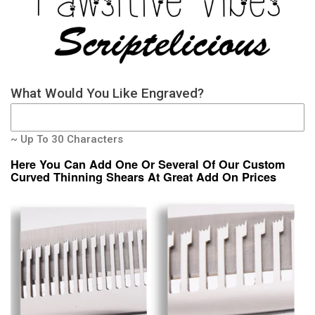
What Would You Like Engraved?
~ Up To 30 Characters
Here You Can Add One Or Several Of Our Custom
Curved Thinning Shears At Great Add On Prices