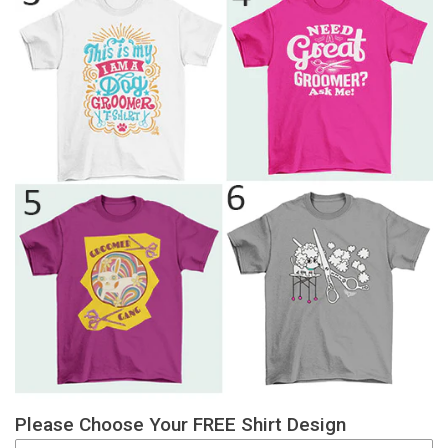
Please Choose Your FREE Shirt Design