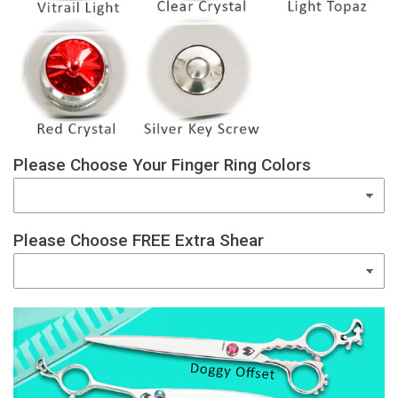
Please Choose Your Finger Ring Colors
Please Choose FREE Extra Shear