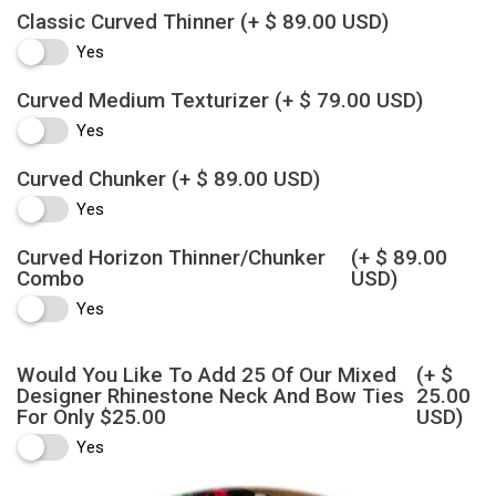
Classic Curved Thinner
(+ $ 89.00 USD)
Yes
Curved Medium Texturizer
(+ $ 79.00 USD)
Yes
Curved Chunker
(+ $ 89.00 USD)
Yes
Curved Horizon Thinner/Chunker
(+ $ 89.00
Combo
USD)
Yes
Would You Like To Add 25 Of Our Mixed
(+ $
Designer Rhinestone Neck And Bow Ties
25.00
For Only $25.00
USD)
Yes