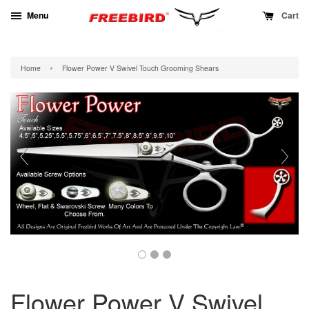
Menu
Cart
›
Home
Flower Power V Swivel Touch Grooming Shears
Flower Power V Swivel