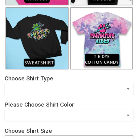
Choose Shirt Type
Please Choose Shirt Color
Choose Shirt Size