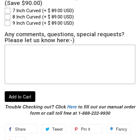
(Save $90.00)
7 Inch Curved
(+ $ 89.00 USD)
8 Inch Curved
(+ $ 89.00 USD)
9 Inch Curved
(+ $ 89.00 USD)
Any comments, questions, special requests?
Please let us know here:-)
Add to Cart
Trouble Checking out? Click
Here
to fill out our manual order
form or call toll free at 1-888-222-9930
Share
Tweet
Pin it
Fancy