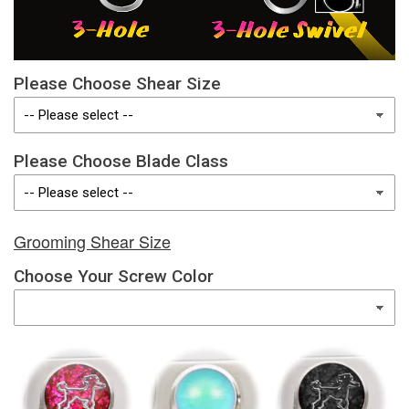
Please Choose Shear Size
Please Choose Blade Class
Grooming Shear Size
Choose Your Screw Color