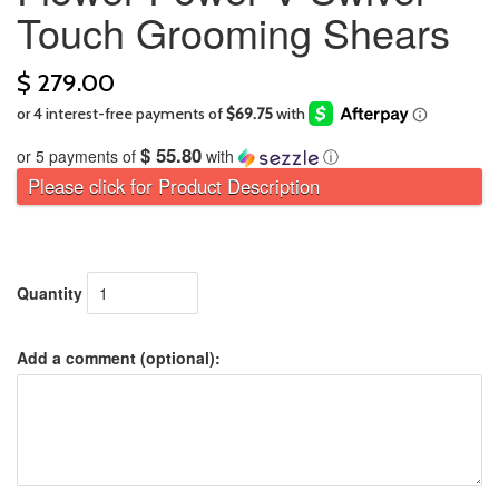
Touch Grooming Shears
$ 279.00
$ 55.80
or 5 payments of
with
ⓘ
Please click for Product Description
Quantity
Add a comment (optional):