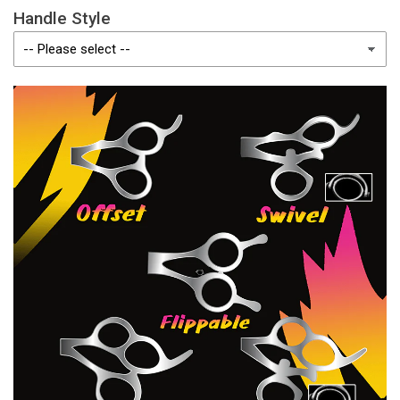
Handle Style