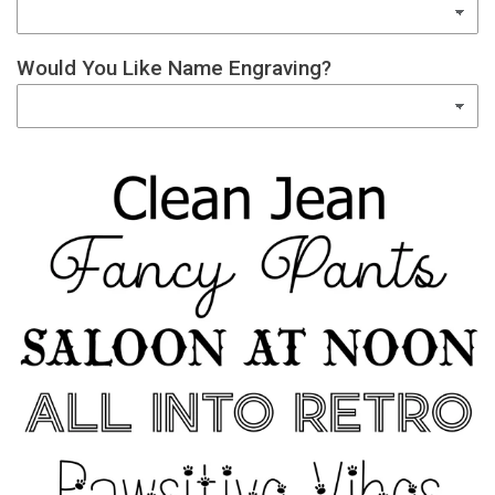
Would You Like Name Engraving?