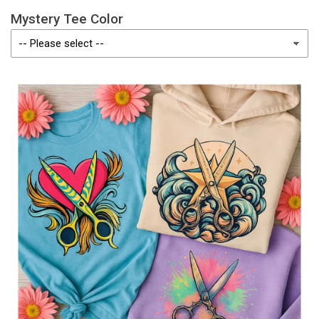
Mystery Tee Color