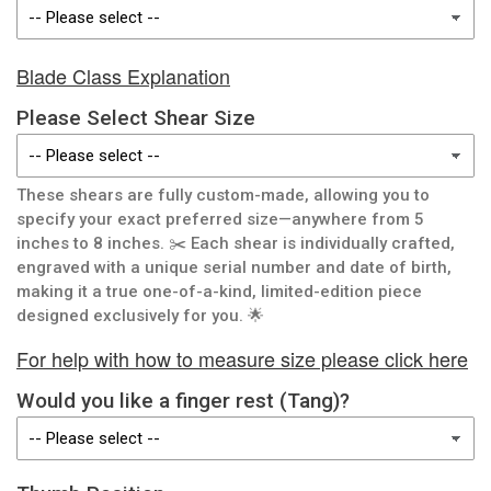
Blade Class Explanation
Please Select Shear Size
These shears are fully custom-made, allowing you to
specify your exact preferred size—anywhere from 5
inches to 8 inches. ✂️ Each shear is individually crafted,
engraved with a unique serial number and date of birth,
making it a true one-of-a-kind, limited-edition piece
designed exclusively for you. 🌟
For help with how to measure size please click here
Would you like a finger rest (Tang)?