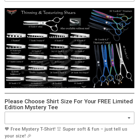
Please Choose Shirt Size For Your FREE Limited
Edition Mystery Tee
🧡 Free Mystery T-Shirt! 👚 Super soft & fun – just tell us
your size! 🎉