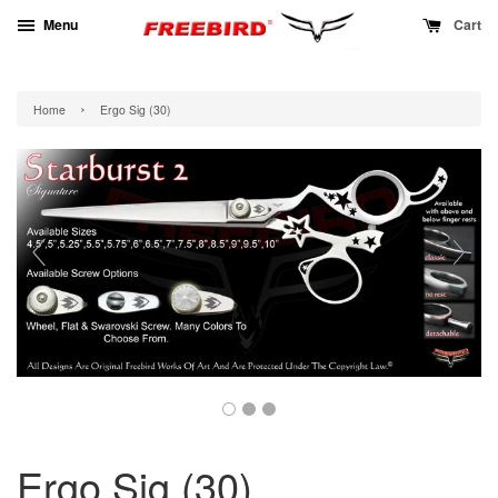
Menu
Cart
›
Home
Ergo Sig (30)
Ergo Sig (30)