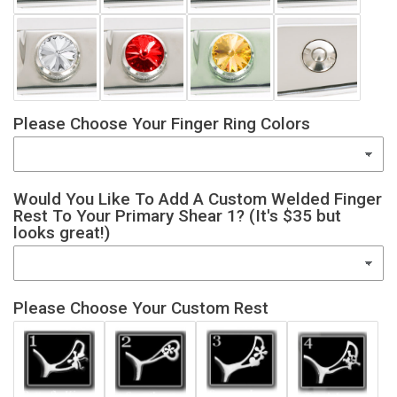
Please Choose Your Finger Ring Colors
Would You Like To Add A Custom Welded Finger
Rest To Your Primary Shear 1? (It's $35 but
looks great!)
Please Choose Your Custom Rest