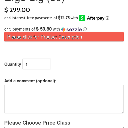
$ 299.00
$ 59.80
or 5 payments of
with
ⓘ
Please click for Product Description
Quantity
Add a comment (optional):
Please Choose Price Class