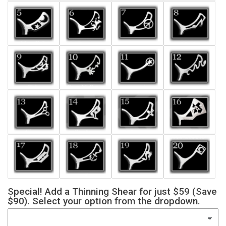
Special! Add a Thinning Shear for just $59 (Save
$90). Select your option from the dropdown.