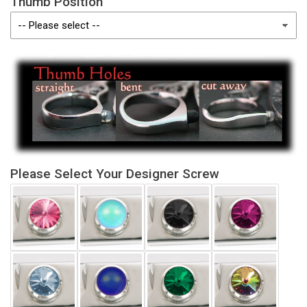
Thumb Position
Please Select Your Designer Screw