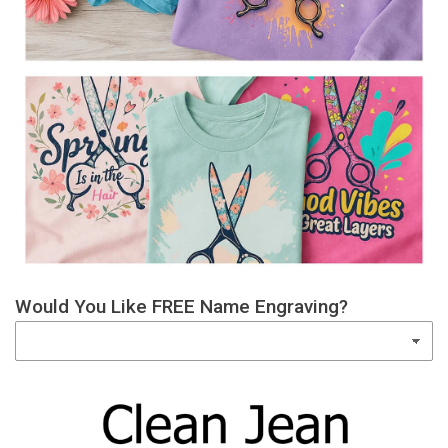
Would You Like FREE Name Engraving?