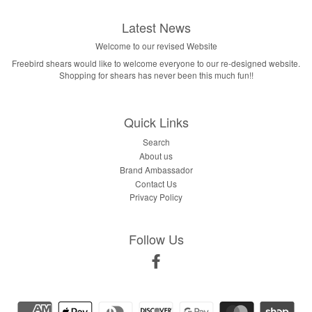
Latest News
Welcome to our revised Website
Freebird shears would like to welcome everyone to our re-designed website.
Shopping for shears has never been this much fun!!
Quick Links
Search
About us
Brand Ambassador
Contact Us
Privacy Policy
Follow Us
Facebook