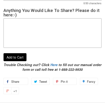
0/30 characters
Anything You Would Like To Share? Please do it
here:-)
Add to Cart
Trouble Checking out? Click
Here
to fill out our manual order
form or call toll free at 1-888-222-9930
Share
Tweet
Pin it
Fancy
+1