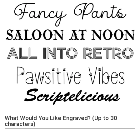
What Would You Like Engraved? (Up to 30
characters)