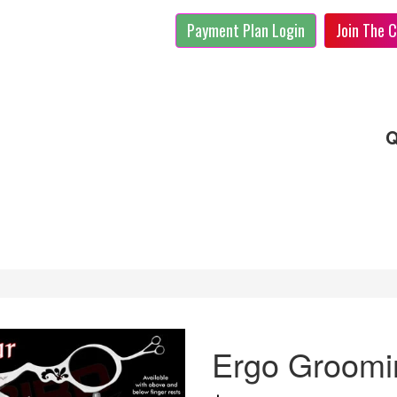
Payment Plan Login
Join The C
Q
Ergo Groomin