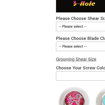
Please Choose Shear Si
Please Choose Blade Cl
Grooming Shear Size
Choose Your Screw Col