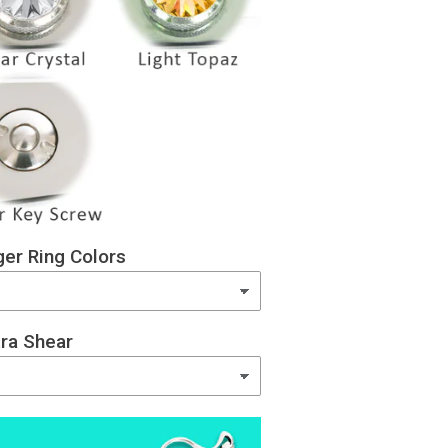
er Ring Colors
ra Shear