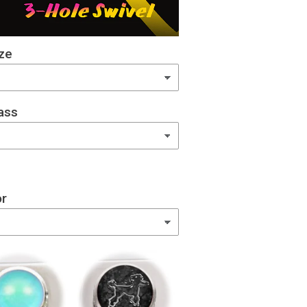
ze
ass
or