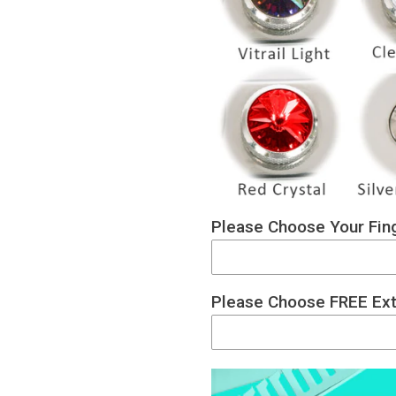
Please Choose Your Fing
Please Choose FREE Ext