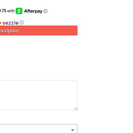
ⓘ
scription