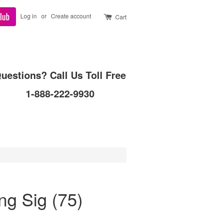
lub
Log in
or
Create account
Cart
uestions? Call Us Toll Free
1-888-222-9930
g Sig (75)