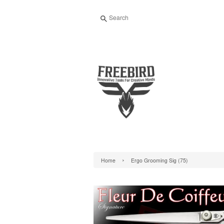
Search
›
Home
Ergo Grooming Sig (75)