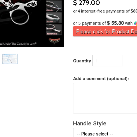
$ 279.00
$ 55.80
or 5 payments of
with
Please click for Product De
Quantity
Add a comment (optional):
Handle Style