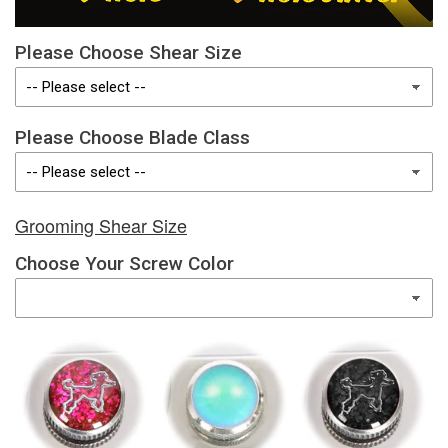
Please Choose Shear Size
Please Choose Blade Class
Grooming Shear Size
Choose Your Screw Color