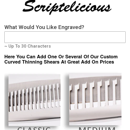
What Would You Like Engraved?
~ Up To 30 Characters
Here You Can Add One Or Several Of Our Custom
Curved Thinning Shears At Great Add On Prices