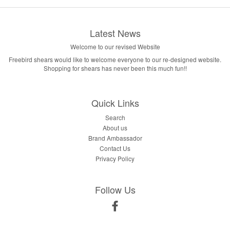
Latest News
Welcome to our revised Website
Freebird shears would like to welcome everyone to our re-designed website.
Shopping for shears has never been this much fun!!
Quick Links
Search
About us
Brand Ambassador
Contact Us
Privacy Policy
Follow Us
Facebook