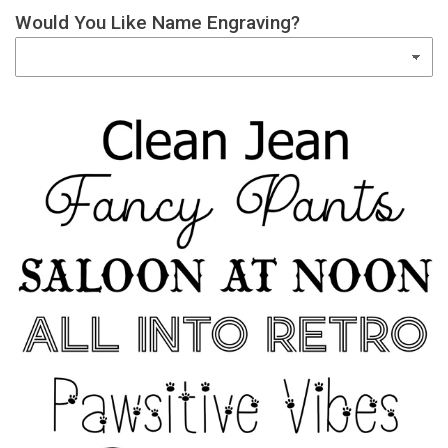
Would You Like Name Engraving?