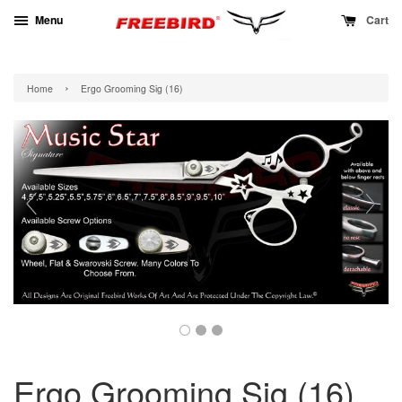
Menu
Cart
›
Home
Ergo Grooming Sig (16)
Ergo Grooming Sig (16)