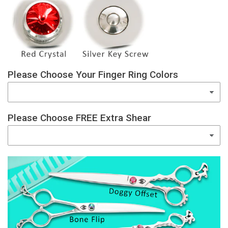
Please Choose Your Finger Ring Colors
Please Choose FREE Extra Shear