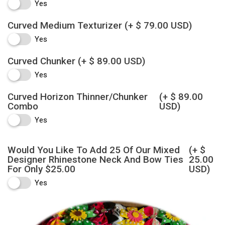
Yes
Curved Medium Texturizer
(+ $ 79.00 USD)
Yes
Curved Chunker
(+ $ 89.00 USD)
Yes
Curved Horizon Thinner/Chunker
(+ $ 89.00
Combo
USD)
Yes
Would You Like To Add 25 Of Our Mixed
(+ $
Designer Rhinestone Neck And Bow Ties
25.00
For Only $25.00
USD)
Yes