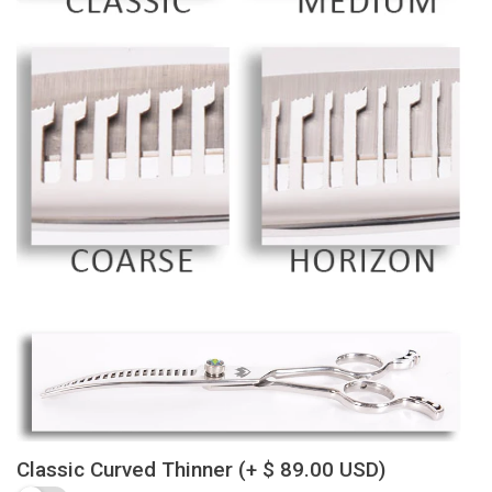
Classic Curved Thinner
(+ $ 89.00 USD)