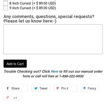
8 Inch Curved
(+ $ 89.00 USD)
9 Inch Curved
(+ $ 89.00 USD)
Any comments, questions, special requests?
Please let us know here:-)
Add to Cart
Trouble Checking out? Click
Here
to fill out our manual order
form or call toll free at 1-888-222-9930
Share
Tweet
Pin it
Fancy
+1