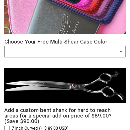
Choose Your Free Multi Shear Case Color
Add a custom bent shank for hard to reach
areas for a special add on price of $89.00?
(Save $90.00)
7 Inch Curved
(+ $ 89.00 USD)