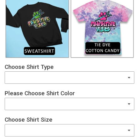
Choose Shirt Type
Please Choose Shirt Color
Choose Shirt Size