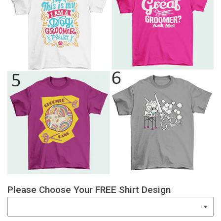
Please Choose Your FREE Shirt Design