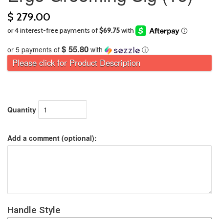
$ 279.00
$ 55.80
or 5 payments of
with
ⓘ
Please click for Product Description
Quantity
Add a comment (optional):
Handle Style