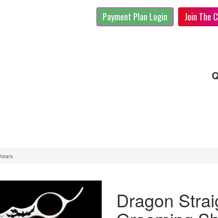
Payment Plan Login
Join The C
Q
Shears
Dragon Strai