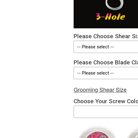
Please Choose Shear Si
Please Choose Blade Cl
Grooming Shear Size
Choose Your Screw Col