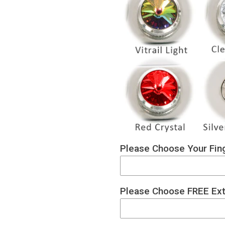
Please Choose Your Fing
Please Choose FREE Ext