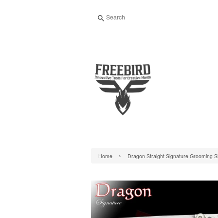
Search
›
Home
Dragon Straight Signature Grooming 