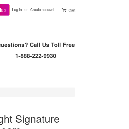
lub
Log in
or
Create account
Cart
uestions? Call Us Toll Free
1-888-222-9930
ght Signature