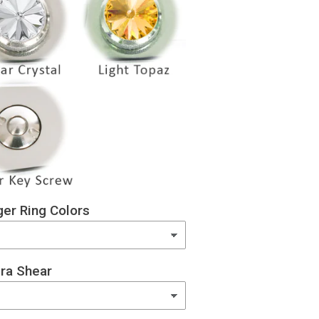
er Ring Colors
ra Shear