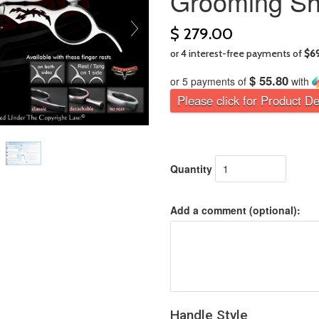
Grooming Sh
$ 279.00
$ 55.80
or 5 payments of
with
Please click for Product De
Quantity
Add a comment (optional):
Handle Style