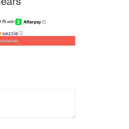
ears
ⓘ
scription