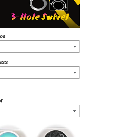
ze
ass
or