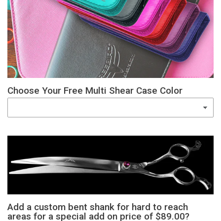
Choose Your Free Multi Shear Case Color
Add a custom bent shank for hard to reach
areas for a special add on price of $89.00?