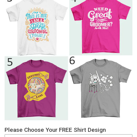
Please Choose Your FREE Shirt Design