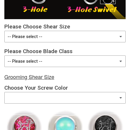
Please Choose Shear Size
Please Choose Blade Class
Grooming Shear Size
Choose Your Screw Color