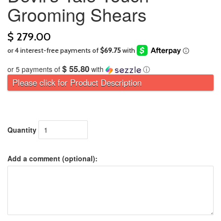
Grooming Shears
$ 279.00
$ 55.80
or 5 payments of
with
ⓘ
Please click for Product Description
Quantity
Add a comment (optional):