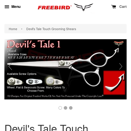
Menu
Cart
›
Home
Devil's Tale Touch Grooming Shears
Devil's Tale Touch