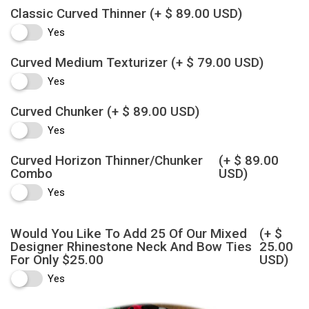
Classic Curved Thinner
(+ $ 89.00 USD)
Yes
Curved Medium Texturizer
(+ $ 79.00 USD)
Yes
Curved Chunker
(+ $ 89.00 USD)
Yes
Curved Horizon Thinner/Chunker
(+ $ 89.00
Combo
USD)
Yes
Would You Like To Add 25 Of Our Mixed
(+ $
Designer Rhinestone Neck And Bow Ties
25.00
For Only $25.00
USD)
Yes