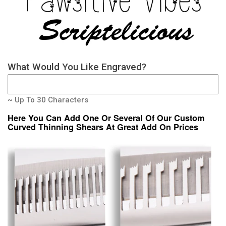
What Would You Like Engraved?
~ Up To 30 Characters
Here You Can Add One Or Several Of Our Custom
Curved Thinning Shears At Great Add On Prices