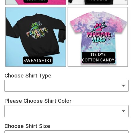
Choose Shirt Type
Please Choose Shirt Color
Choose Shirt Size