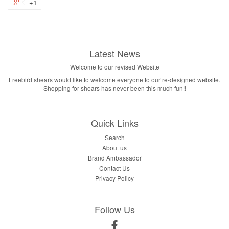
+1
Latest News
Welcome to our revised Website
Freebird shears would like to welcome everyone to our re-designed website.
Shopping for shears has never been this much fun!!
Quick Links
Search
About us
Brand Ambassador
Contact Us
Privacy Policy
Follow Us
Facebook