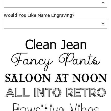
Would You Like Name Engraving?