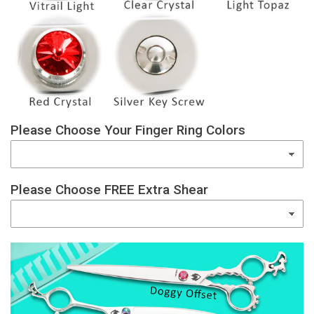
Please Choose Your Finger Ring Colors
Please Choose FREE Extra Shear