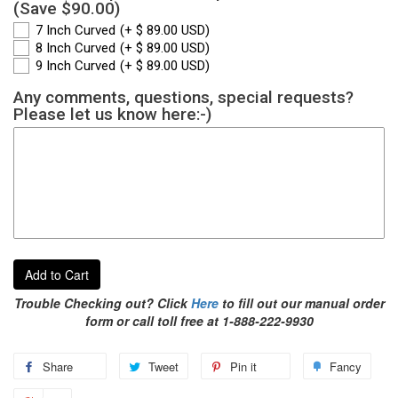
(Save $90.00)
7 Inch Curved
(+ $ 89.00 USD)
8 Inch Curved
(+ $ 89.00 USD)
9 Inch Curved
(+ $ 89.00 USD)
Any comments, questions, special requests?
Please let us know here:-)
Add to Cart
Trouble Checking out? Click
Here
to fill out our manual order
form or call toll free at 1-888-222-9930
Share
Tweet
Pin it
Fancy