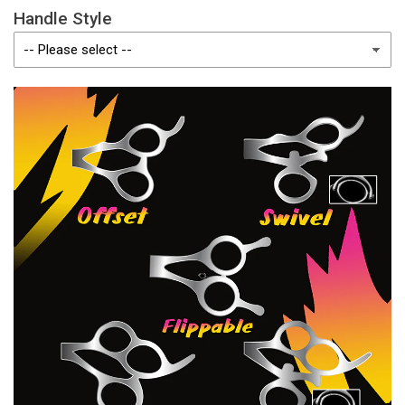
Handle Style