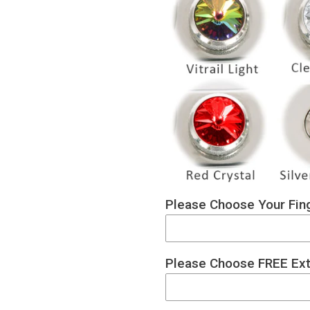
Please Choose Your Fing
Please Choose FREE Ext