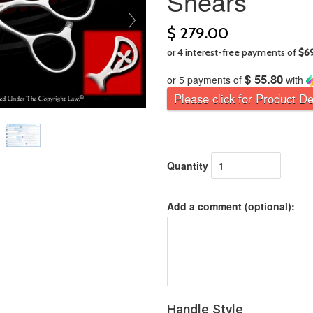
Shears
$ 279.00
$ 55.80
or 5 payments of
with
Please click for Product De
Quantity
Add a comment (optional):
Handle Style