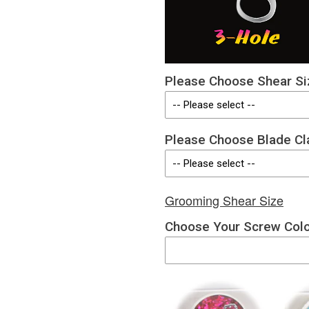
Please Choose Shear Si
Please Choose Blade Cl
Grooming Shear Size
Choose Your Screw Col