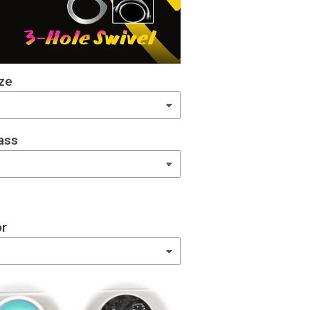
ze
ass
or