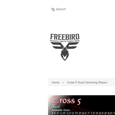
Search
›
Home
Cross 5 Touch Grooming Shears