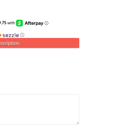
ⓘ
scription