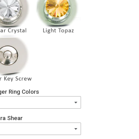
er Ring Colors
ra Shear