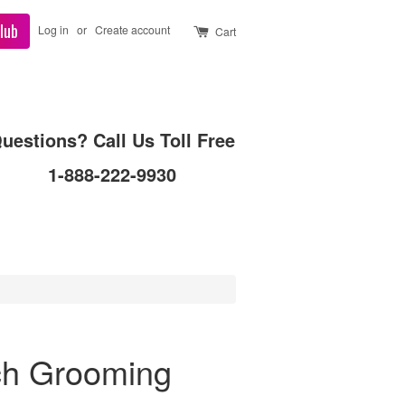
lub
Log in
or
Create account
Cart
uestions? Call Us Toll Free
1-888-222-9930
ch Grooming