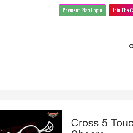
Payment Plan Login
Join The C
Q
Cross 5 Tou