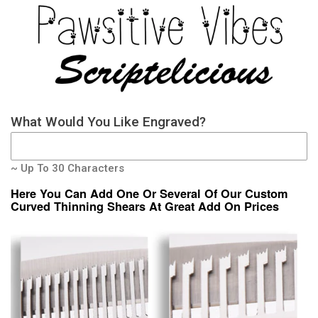
What Would You Like Engraved?
~ Up To 30 Characters
Here You Can Add One Or Several Of Our Custom
Curved Thinning Shears At Great Add On Prices