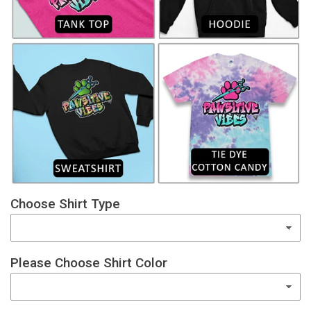
Choose Shirt Type
Please Choose Shirt Color