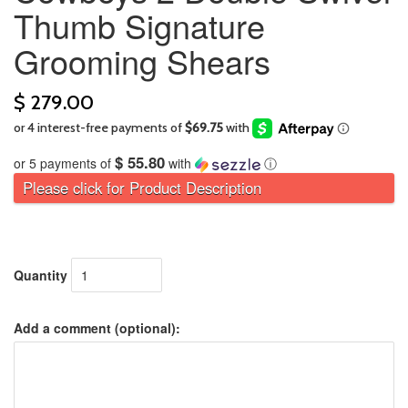
Thumb Signature
Grooming Shears
$ 279.00
$ 55.80
or 5 payments of
with
ⓘ
Please click for Product Description
Quantity
Add a comment (optional):