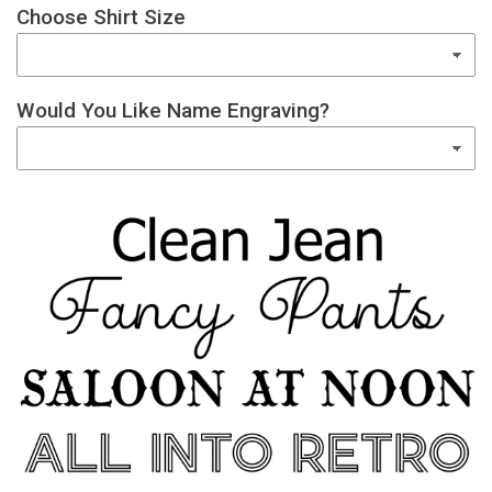
Choose Shirt Size
Would You Like Name Engraving?