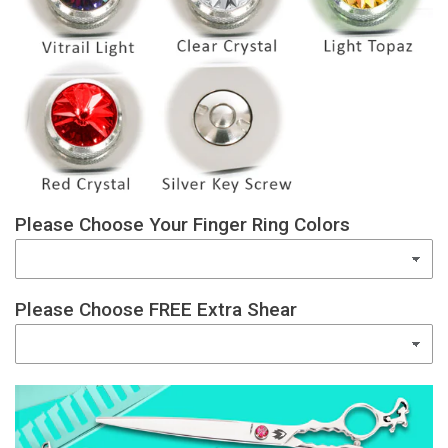
Please Choose Your Finger Ring Colors
Please Choose FREE Extra Shear