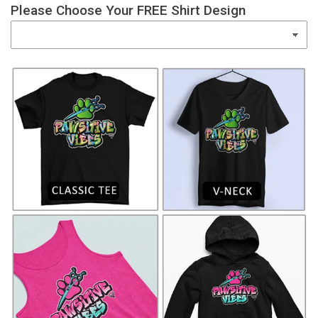
Please Choose Your FREE Shirt Design