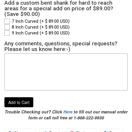
Add a custom bent shank for hard to reach
areas for a special add on price of $89.00?
(Save $90.00)
7 Inch Curved
(+ $ 89.00 USD)
8 Inch Curved
(+ $ 89.00 USD)
9 Inch Curved
(+ $ 89.00 USD)
Any comments, questions, special requests?
Please let us know here:-)
Add to Cart
Trouble Checking out? Click
Here
to fill out our manual order
form or call toll free at 1-888-222-9930