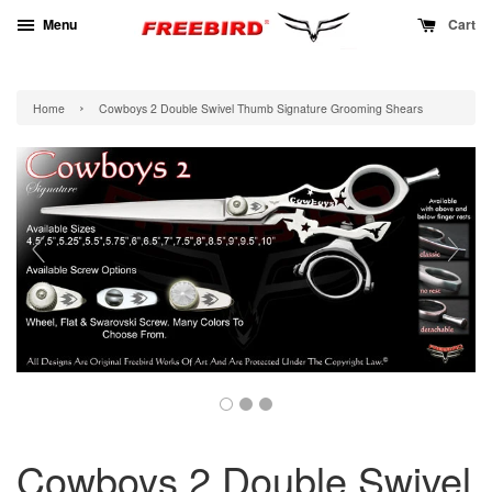
Menu
Cart
›
Home
Cowboys 2 Double Swivel Thumb Signature Grooming Shears
Cowboys 2 Double Swivel