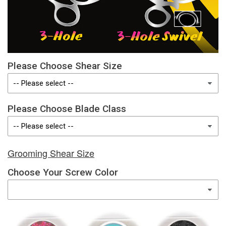
Please Choose Shear Size
Please Choose Blade Class
Grooming Shear Size
Choose Your Screw Color