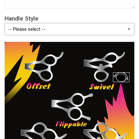
Handle Style