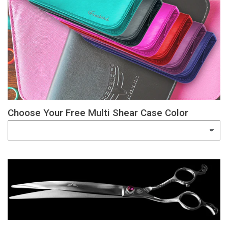
Choose Your Free Multi Shear Case Color