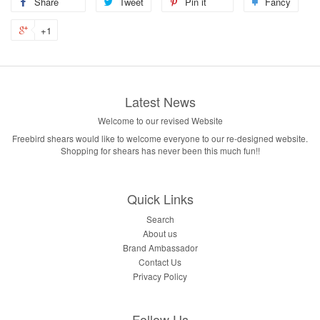
Share
Tweet
Pin it
Fancy
+1
Latest News
Welcome to our revised Website
Freebird shears would like to welcome everyone to our re-designed website.
Shopping for shears has never been this much fun!!
Quick Links
Search
About us
Brand Ambassador
Contact Us
Privacy Policy
Follow Us