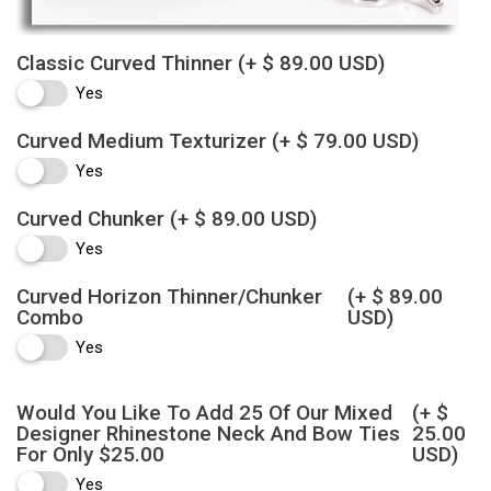
Classic Curved Thinner
(+ $ 89.00 USD)
Yes
Curved Medium Texturizer
(+ $ 79.00 USD)
Yes
Curved Chunker
(+ $ 89.00 USD)
Yes
Curved Horizon Thinner/Chunker
(+ $ 89.00
Combo
USD)
Yes
Would You Like To Add 25 Of Our Mixed
(+ $
Designer Rhinestone Neck And Bow Ties
25.00
For Only $25.00
USD)
Yes