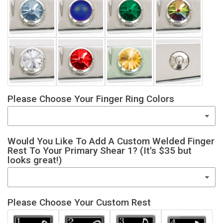
Please Choose Your Finger Ring Colors
Would You Like To Add A Custom Welded Finger
Rest To Your Primary Shear 1? (It's $35 but
looks great!)
Please Choose Your Custom Rest