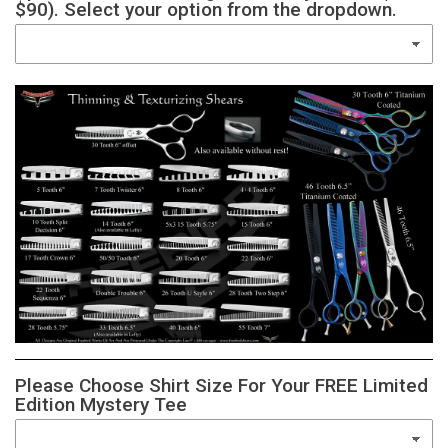
$90). Select your option from the dropdown.
Please Choose Shirt Size For Your FREE Limited
Edition Mystery Tee