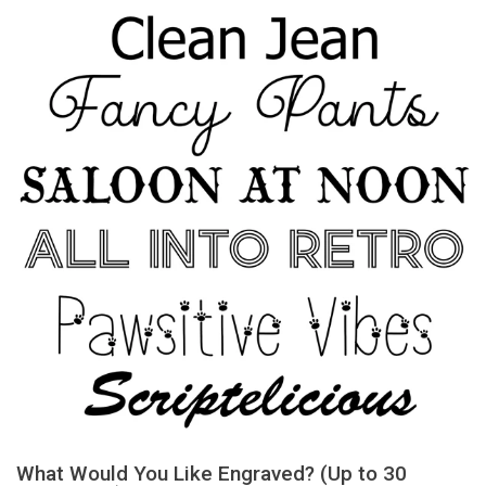
What Would You Like Engraved? (Up to 30