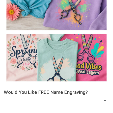
Would You Like FREE Name Engraving?