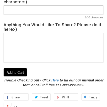
characters)
0/30 characters
Anything You Would Like To Share? Please do it
here:-)
Add to Cart
Trouble Checking out? Click
Here
to fill out our manual order
form or call toll free at 1-888-222-9930
Share
Tweet
Pin it
Fancy
+1