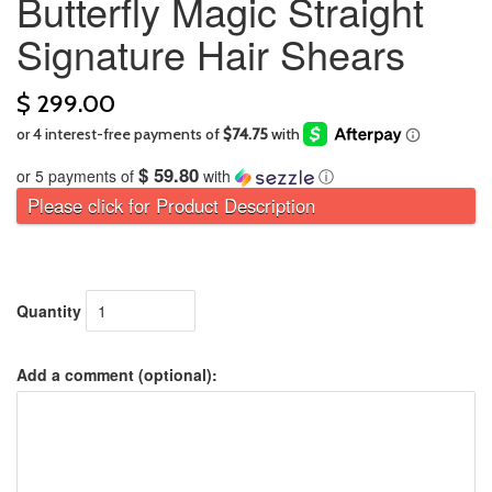
Butterfly Magic Straight
Signature Hair Shears
$ 299.00
$ 59.80
or 5 payments of
with
ⓘ
Please click for Product Description
Quantity
Add a comment (optional):