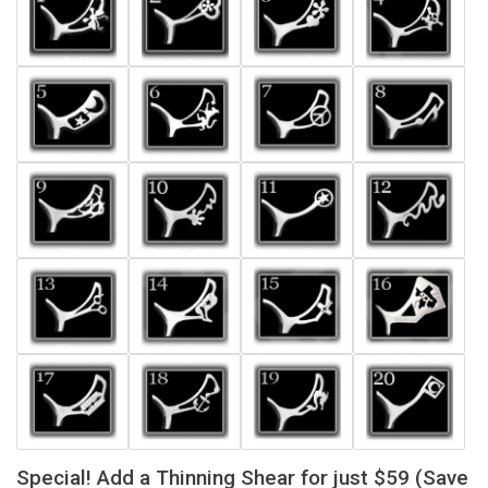
Special! Add a Thinning Shear for just $59 (Save