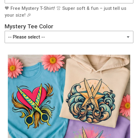
🧡 Free Mystery T-Shirt! 👚 Super soft & fun – just tell us
your size! 🎉
Mystery Tee Color