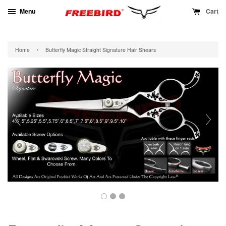
Menu
Cart
›
Home
Butterfly Magic Straight Signature Hair Shears