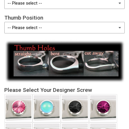
Thumb Position
Please Select Your Designer Screw