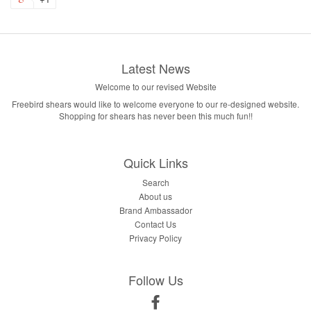
Latest News
Welcome to our revised Website
Freebird shears would like to welcome everyone to our re-designed website.
Shopping for shears has never been this much fun!!
Quick Links
Search
About us
Brand Ambassador
Contact Us
Privacy Policy
Follow Us
Facebook