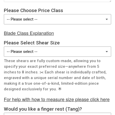
Please Choose Price Class
Blade Class Explanation
Please Select Shear Size
These shears are fully custom-made, allowing you to
specify your exact preferred size—anywhere from 5
inches to 8 inches. ✂️ Each shear is individually crafted,
engraved with a unique serial number and date of birth,
making it a true one-of-a-kind, limited-edition piece
designed exclusively for you. 🌟
For help with how to measure size please click here
Would you like a finger rest (Tang)?