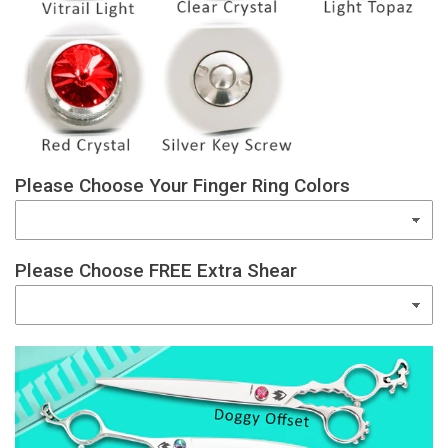
Please Choose Your Finger Ring Colors
Please Choose FREE Extra Shear