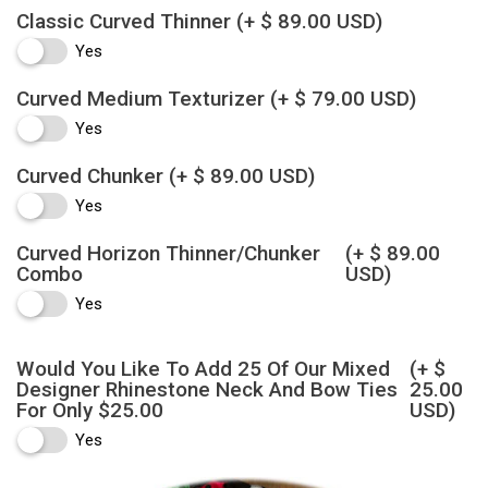
Classic Curved Thinner
(+ $ 89.00 USD)
Yes
Curved Medium Texturizer
(+ $ 79.00 USD)
Yes
Curved Chunker
(+ $ 89.00 USD)
Yes
Curved Horizon Thinner/Chunker
(+ $ 89.00
Combo
USD)
Yes
Would You Like To Add 25 Of Our Mixed
(+ $
Designer Rhinestone Neck And Bow Ties
25.00
For Only $25.00
USD)
Yes