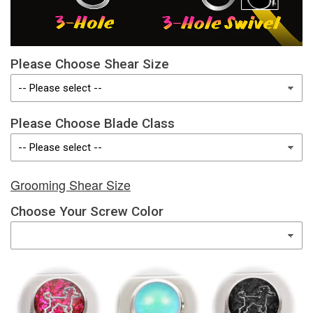
Please Choose Shear Size
Please Choose Blade Class
Grooming Shear Size
Choose Your Screw Color