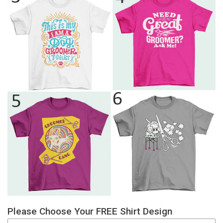
Please Choose Your FREE Shirt Design