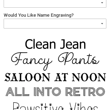
Would You Like Name Engraving?