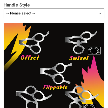
Handle Style