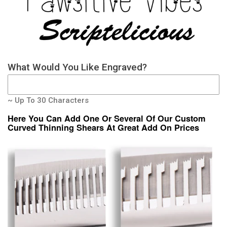
What Would You Like Engraved?
~ Up To 30 Characters
Here You Can Add One Or Several Of Our Custom
Curved Thinning Shears At Great Add On Prices