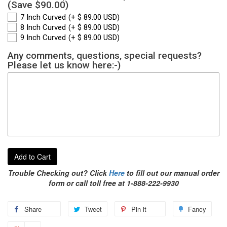
(Save $90.00)
7 Inch Curved
(+ $ 89.00 USD)
8 Inch Curved
(+ $ 89.00 USD)
9 Inch Curved
(+ $ 89.00 USD)
Any comments, questions, special requests?
Please let us know here:-)
Add to Cart
Trouble Checking out? Click
Here
to fill out our manual order
form or call toll free at 1-888-222-9930
Share
Tweet
Pin it
Fancy