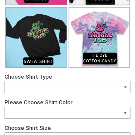
Choose Shirt Type
Please Choose Shirt Color
Choose Shirt Size