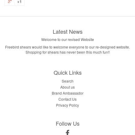
+1
Latest News
Welcome to our revised Website
Freebird shears would like to welcome everyone to our re-designed website.
Shopping for shears has never been this much fun!!
Quick Links
Search
About us
Brand Ambassador
Contact Us
Privacy Policy
Follow Us
Facebook