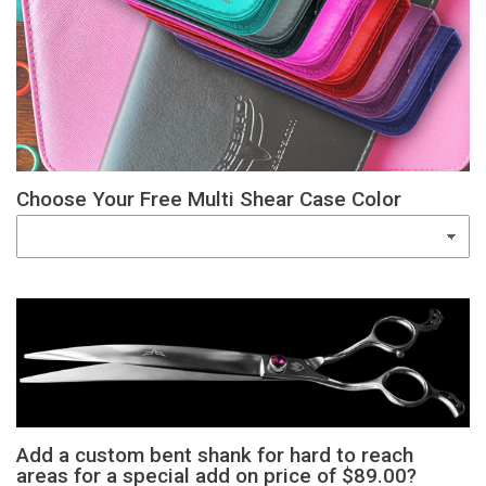
Choose Your Free Multi Shear Case Color
Add a custom bent shank for hard to reach
areas for a special add on price of $89.00?