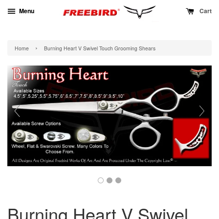
Menu
Cart
›
Home
Burning Heart V Swivel Touch Grooming Shears
Burning Heart V Swivel