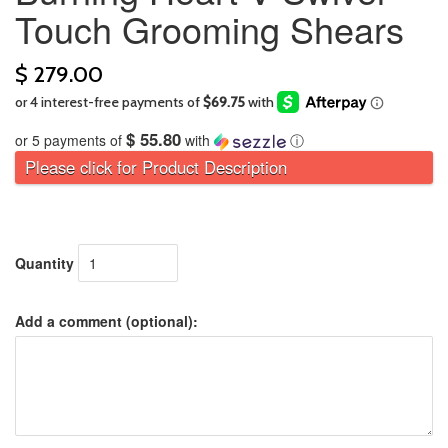
Touch Grooming Shears
$ 279.00
$ 55.80
or 5 payments of
with
ⓘ
Please click for Product Description
Quantity
Add a comment (optional):