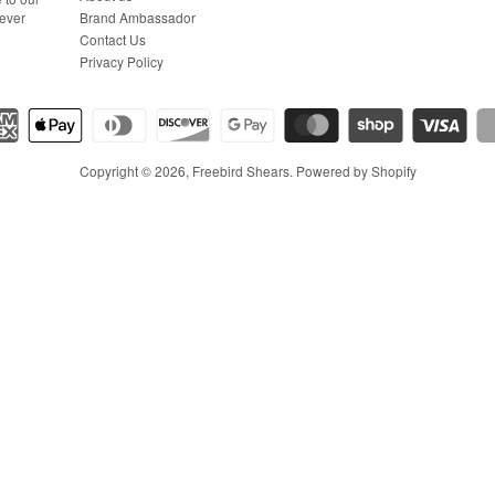
Brand Ambassador
never
Contact Us
Privacy Policy
Copyright © 2026,
Freebird Shears
.
Powered by Shopify