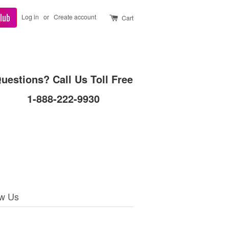
lub
Log in
or
Create account
Cart
uestions? Call Us Toll Free
1-888-222-9930
ow Us
ebook