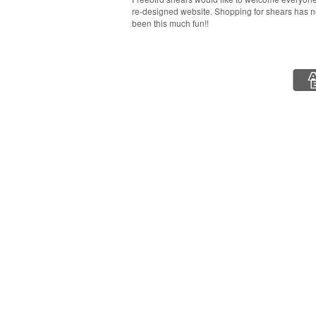
re-designed website. Shopping for shears has 
been this much fun!!