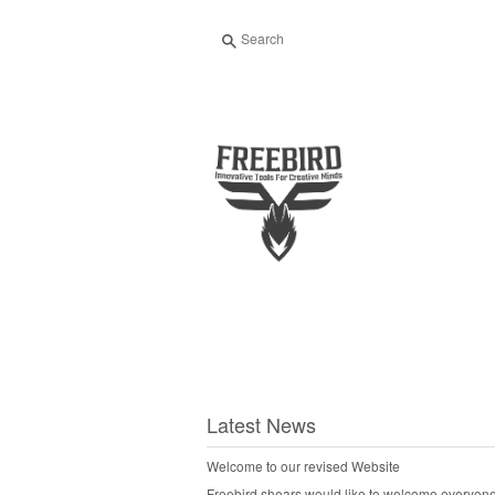
Search
Latest News
Welcome to our revised Website
Freebird shears would like to welcome everyone