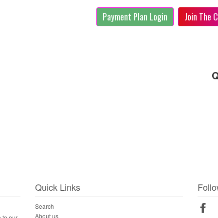
Payment Plan Login
Join The C
Q
Quick Links
Foll
Search
Fac
About us
 to our