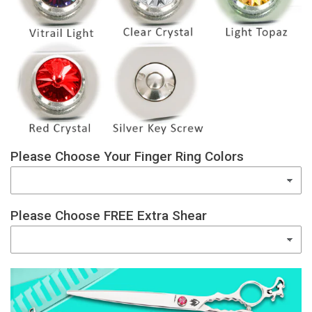
Please Choose Your Finger Ring Colors
Please Choose FREE Extra Shear