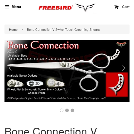
Menu
Cart
›
Home
Bone Connection V Swivel Touch Grooming Shears
Bone Connection V