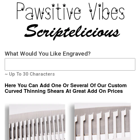
What Would You Like Engraved?
~ Up To 30 Characters
Here You Can Add One Or Several Of Our Custom
Curved Thinning Shears At Great Add On Prices