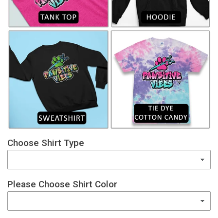
Choose Shirt Type
Please Choose Shirt Color