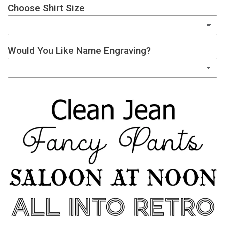
Choose Shirt Size
Would You Like Name Engraving?