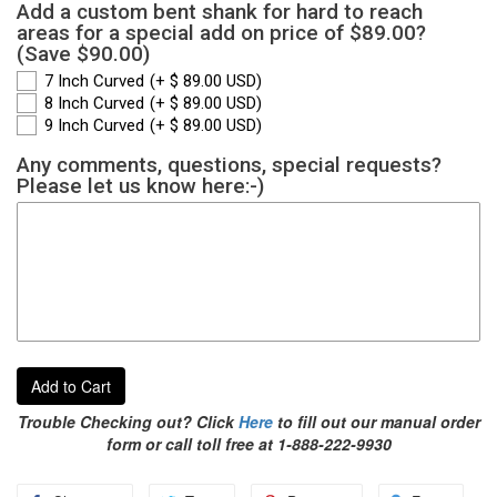
Add a custom bent shank for hard to reach
areas for a special add on price of $89.00?
(Save $90.00)
7 Inch Curved
(+ $ 89.00 USD)
8 Inch Curved
(+ $ 89.00 USD)
9 Inch Curved
(+ $ 89.00 USD)
Any comments, questions, special requests?
Please let us know here:-)
Add to Cart
Trouble Checking out? Click
Here
to fill out our manual order
form or call toll free at 1-888-222-9930