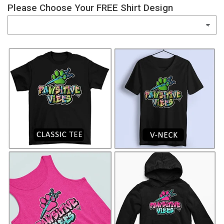
Please Choose Your FREE Shirt Design