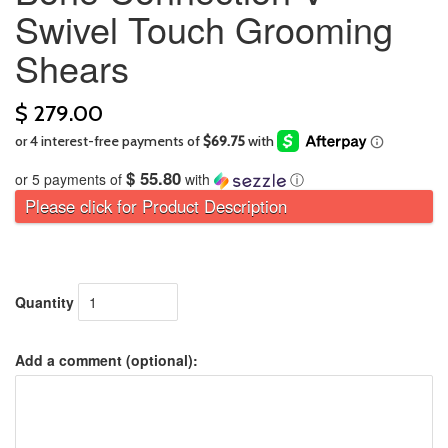
Swivel Touch Grooming
Shears
$ 279.00
$ 55.80
or 5 payments of
with
ⓘ
Please click for Product Description
Quantity
Add a comment (optional):