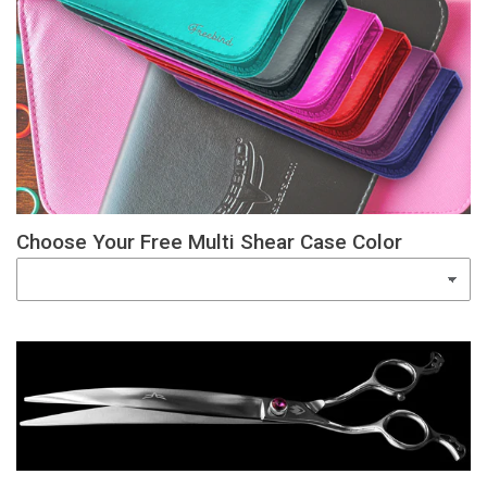
Choose Your Free Multi Shear Case Color