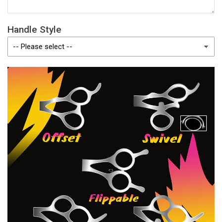
Handle Style