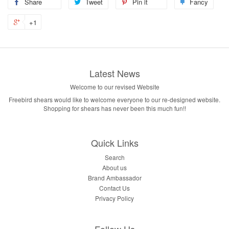
Share
Tweet
Pin it
Fancy
+1
Latest News
Welcome to our revised Website
Freebird shears would like to welcome everyone to our re-designed website.
Shopping for shears has never been this much fun!!
Quick Links
Search
About us
Brand Ambassador
Contact Us
Privacy Policy
Follow Us