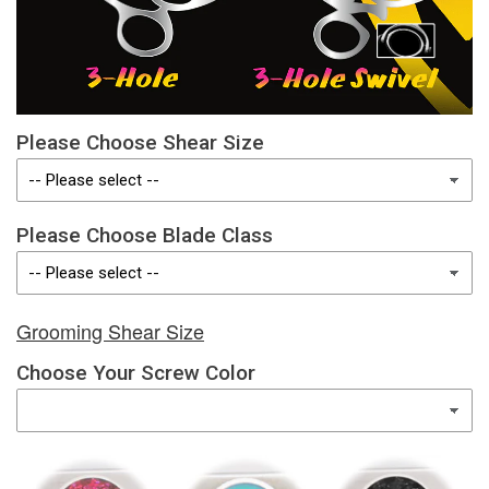
Please Choose Shear Size
Please Choose Blade Class
Grooming Shear Size
Choose Your Screw Color