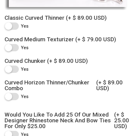
Classic Curved Thinner
(+ $ 89.00 USD)
Yes
Curved Medium Texturizer
(+ $ 79.00 USD)
Yes
Curved Chunker
(+ $ 89.00 USD)
Yes
Curved Horizon Thinner/Chunker
(+ $ 89.00
Combo
USD)
Yes
Would You Like To Add 25 Of Our Mixed
(+ $
Designer Rhinestone Neck And Bow Ties
25.00
For Only $25.00
USD)
Yes