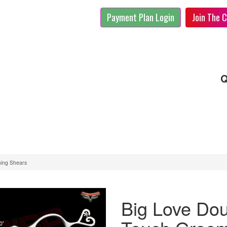
Payment Plan Login
Join The C
Q
ming Shears
Big Love Dou