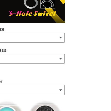
ze
ass
or