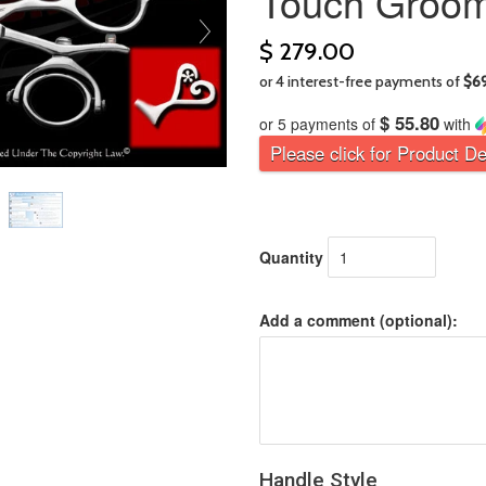
Touch Groom
$ 279.00
$ 55.80
or 5 payments of
with
Please click for Product De
Quantity
Add a comment (optional):
Handle Style