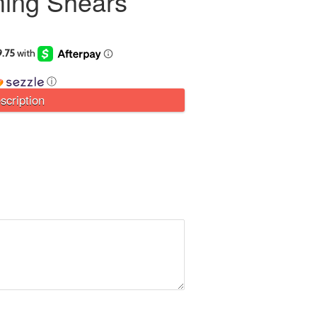
ing Shears
ⓘ
scription