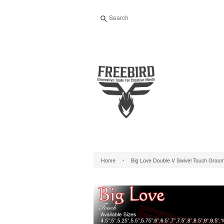
Search
›
Home
Big Love Double V Swivel Touch Groo