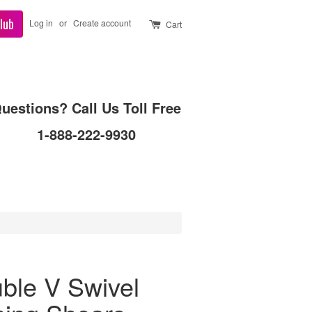
lub
Log in
or
Create account
Cart
uestions? Call Us Toll Free
1-888-222-9930
ble V Swivel