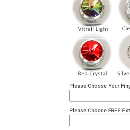
Please Choose Your Fing
Please Choose FREE Ext