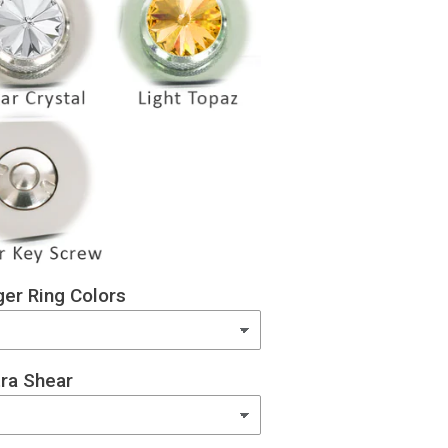
er Ring Colors
ra Shear