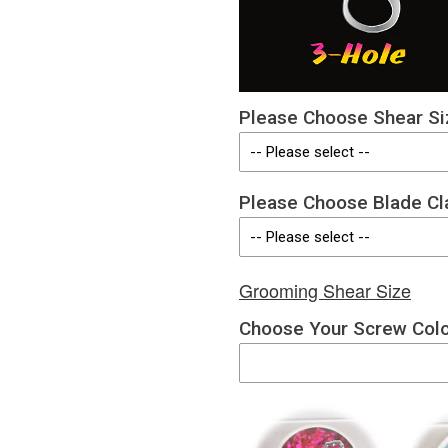
Please Choose Shear Si
Please Choose Blade Cl
Grooming Shear Size
Choose Your Screw Col