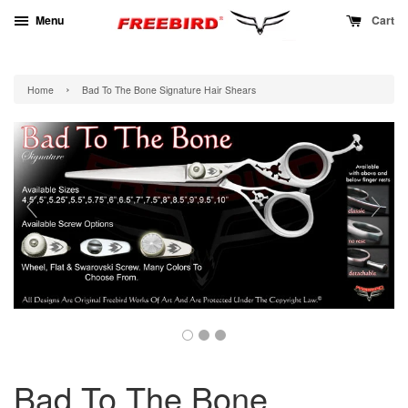
Menu
Cart
›
Home
Bad To The Bone Signature Hair Shears
Bad To The Bone