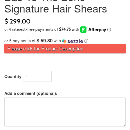
Signature Hair Shears
$ 299.00
$ 59.80
or 5 payments of
with
ⓘ
Please click for Product Description
Quantity
Add a comment (optional):