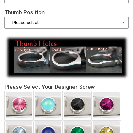
Thumb Position
Please Select Your Designer Screw