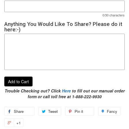
0/30 characters
Anything You Would Like To Share? Please do it
here:-)
Add to Cart
Trouble Checking out? Click
Here
to fill out our manual order
form or call toll free at 1-888-222-9930
Share
Tweet
Pin it
Fancy
+1