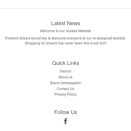
Latest News
Welcome to our revised Website
Freebird shears would like to welcome everyone to our re-designed website.
Shopping for shears has never been this much fun!!
Quick Links
Search
About us
Brand Ambassador
Contact Us
Privacy Policy
Follow Us
Facebook