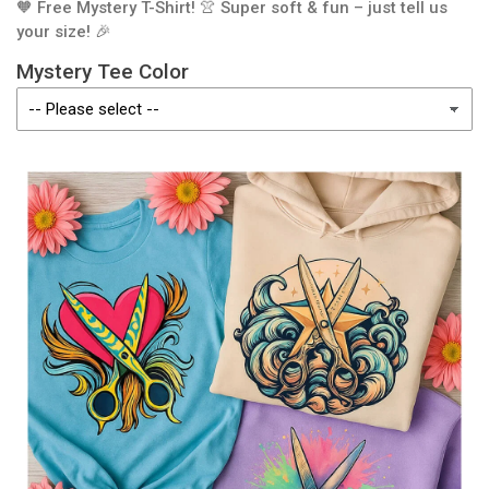
🧡 Free Mystery T-Shirt! 👚 Super soft & fun – just tell us
your size! 🎉
Mystery Tee Color