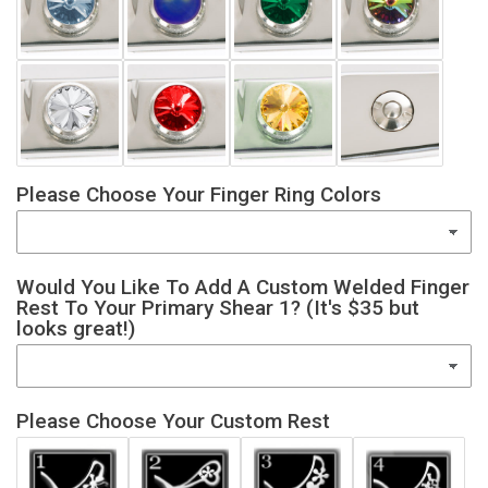
Please Choose Your Finger Ring Colors
Would You Like To Add A Custom Welded Finger
Rest To Your Primary Shear 1? (It's $35 but
looks great!)
Please Choose Your Custom Rest