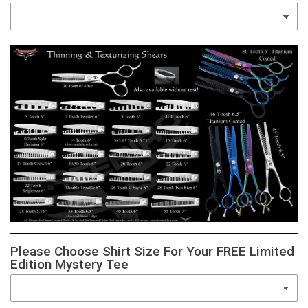
Please Choose Shirt Size For Your FREE Limited
Edition Mystery Tee