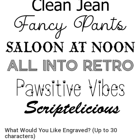
What Would You Like Engraved? (Up to 30
characters)