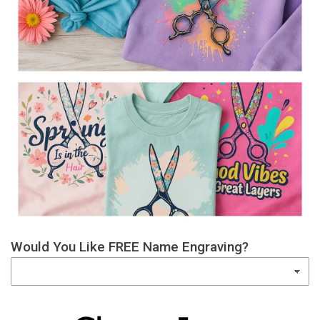
Would You Like FREE Name Engraving?