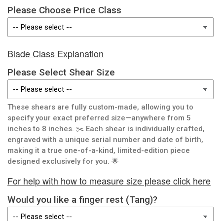
Please Choose Price Class
Blade Class Explanation
Please Select Shear Size
These shears are fully custom-made, allowing you to
specify your exact preferred size—anywhere from 5
inches to 8 inches. ✂️ Each shear is individually crafted,
engraved with a unique serial number and date of birth,
making it a true one-of-a-kind, limited-edition piece
designed exclusively for you. 🌟
For help with how to measure size please click here
Would you like a finger rest (Tang)?