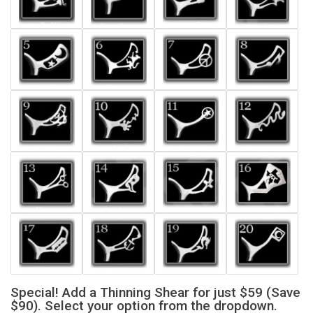
Special! Add a Thinning Shear for just $59 (Save
$90). Select your option from the dropdown.