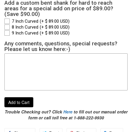
Add a custom bent shank for hard to reach
areas for a special add on price of $89.00?
(Save $90.00)
7 Inch Curved
(+ $ 89.00 USD)
8 Inch Curved
(+ $ 89.00 USD)
9 Inch Curved
(+ $ 89.00 USD)
Any comments, questions, special requests?
Please let us know here:-)
Add to Cart
Trouble Checking out? Click
Here
to fill out our manual order
form or call toll free at 1-888-222-9930