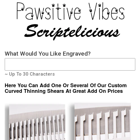
What Would You Like Engraved?
~ Up To 30 Characters
Here You Can Add One Or Several Of Our Custom
Curved Thinning Shears At Great Add On Prices