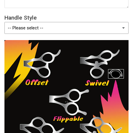
Handle Style