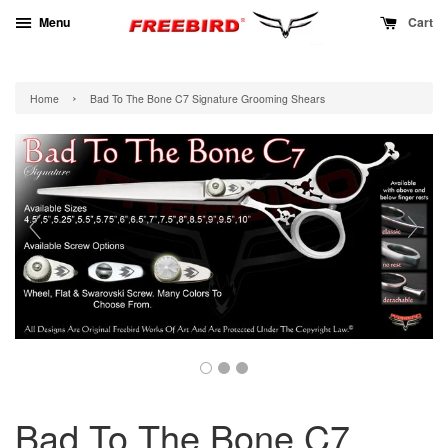
Menu
Cart
›
Home
Bad To The Bone C7 Signature Grooming Shears
Bad To The Bone C7