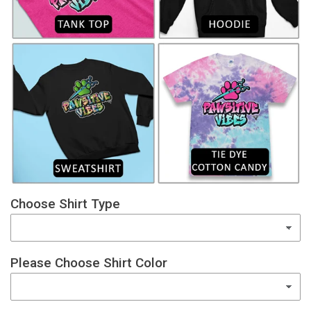
Choose Shirt Type
Please Choose Shirt Color