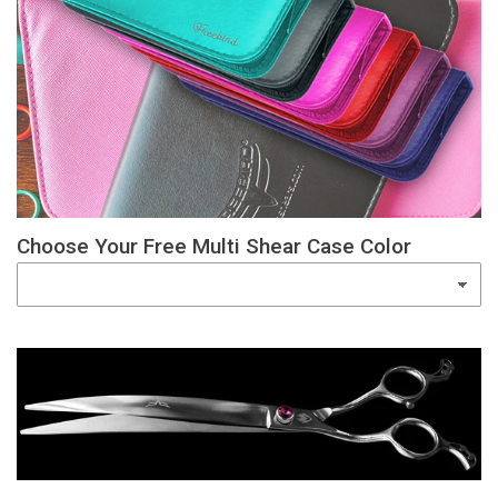
Choose Your Free Multi Shear Case Color