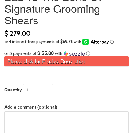
Signature Grooming
Shears
$ 279.00
$ 55.80
or 5 payments of
with
ⓘ
Please click for Product Description
Quantity
Add a comment (optional):