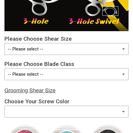
Please Choose Shear Size
Please Choose Blade Class
Grooming Shear Size
Choose Your Screw Color