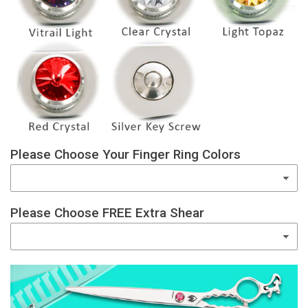
Please Choose Your Finger Ring Colors
Please Choose FREE Extra Shear