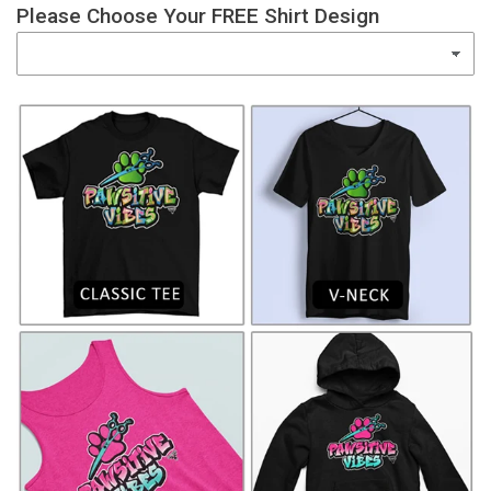
Please Choose Your FREE Shirt Design