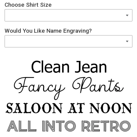
Choose Shirt Size
Would You Like Name Engraving?