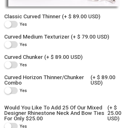
Classic Curved Thinner
(+ $ 89.00 USD)
Yes
Curved Medium Texturizer
(+ $ 79.00 USD)
Yes
Curved Chunker
(+ $ 89.00 USD)
Yes
Curved Horizon Thinner/Chunker
(+ $ 89.00
Combo
USD)
Yes
Would You Like To Add 25 Of Our Mixed
(+ $
Designer Rhinestone Neck And Bow Ties
25.00
For Only $25.00
USD)
Yes