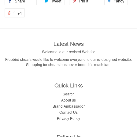
Share
Tweet
Pin it
Fancy
+1
Latest News
Welcome to our revised Website
Freebird shears would like to welcome everyone to our re-designed website.
Shopping for shears has never been this much fun!!
Quick Links
Search
About us
Brand Ambassador
Contact Us
Privacy Policy
Follow Us