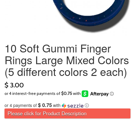
10 Soft Gummi Finger
Rings Large Mixed Colors
(5 different colors 2 each)
$ 3.00
$ 0.75
or 4 payments of
with
ⓘ
Please click for Product Description