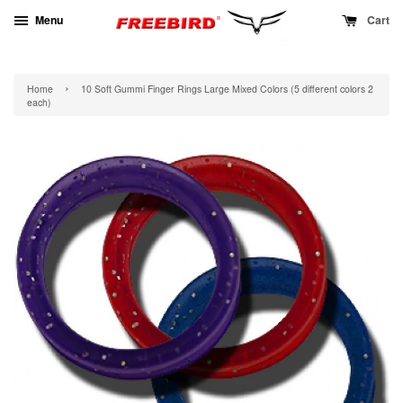
Menu
Cart
›
Home
10 Soft Gummi Finger Rings Large Mixed Colors (5 different colors 2
each)