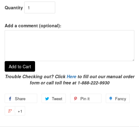
Quantity
Add a comment (optional):
Add to Cart
Trouble Checking out? Click
Here
to fill out our manual order
form or call toll free at 1-888-222-9930
Share
Tweet
Pin it
Fancy
+1