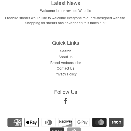
Latest News
Welcome to our revised Website
Freebird shears would like to welcome everyone to our re-designed website.
Shopping for shears has never been this much fun!!
Quick Links
Search
About us
Brand Ambassador
Contact Us
Privacy Policy
Follow Us
Facebook